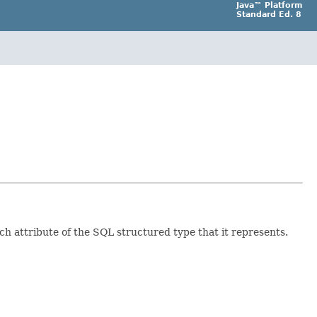
Java™ Platform
Standard Ed. 8
ch attribute of the SQL structured type that it represents.