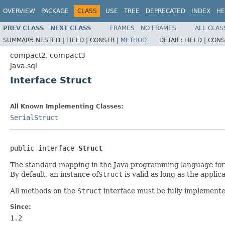
OVERVIEW
PACKAGE
CLASS
USE
TREE
DEPRECATED
INDEX
HE
PREV CLASS
NEXT CLASS
FRAMES
NO FRAMES
ALL CLAS
SUMMARY:
NESTED |
FIELD |
CONSTR |
METHOD
DETAIL:
FIELD |
CONS
compact2, compact3
java.sql
Interface Struct
All Known Implementing Classes:
SerialStruct
public interface 
Struct
The standard mapping in the Java programming language for
By default, an instance of
Struct
is valid as long as the applica
All methods on the
Struct
interface must be fully implemente
Since:
1.2