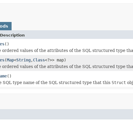
hods
Description
es
()
 ordered values of the attributes of the SQL structured type tha
es
(
Map
<
String
,
Class
<?>> map)
 ordered values of the attributes of the SQL structured type tha
ame
()
e SQL type name of the SQL structured type that this
Struct
obj