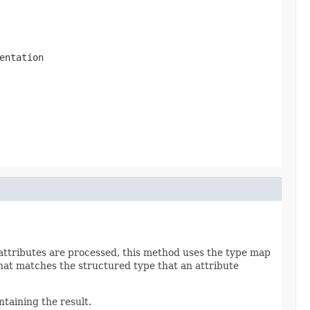
entation
 attributes are processed, this method uses the type map
that matches the structured type that an attribute
taining the result.