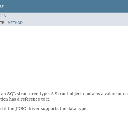
LP
SES
TR |
METHOD
 an SQL structured type. A
Struct
object contains a value for ea
tion has a reference to it.
d if the JDBC driver supports the data type.