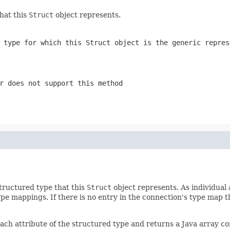
hat this
Struct
object represents.
d type for which this
Struct
object is the generic repres
r does not support this method
tructured type that this
Struct
object represents. As individual
ype mappings. If there is no entry in the connection's type map 
ach attribute of the structured type and returns a Java array con