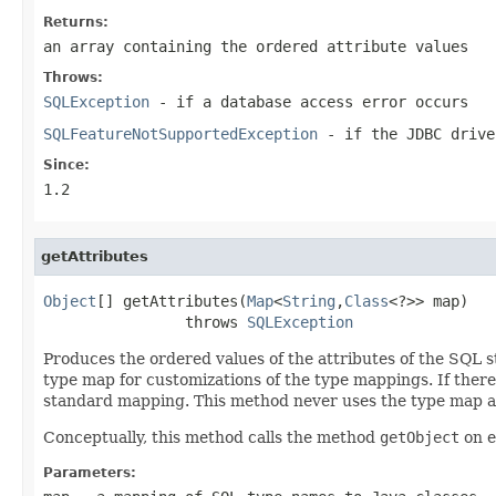
Returns:
an array containing the ordered attribute values
Throws:
SQLException
- if a database access error occurs
SQLFeatureNotSupportedException
- if the JDBC drive
Since:
1.2
getAttributes
Object
[] getAttributes(
Map
<
String
,
Class
<?>> map)

                throws 
SQLException
Produces the ordered values of the attributes of the SQL s
type map for customizations of the type mappings. If there
standard mapping. This method never uses the type map a
Conceptually, this method calls the method
getObject
on e
Parameters: