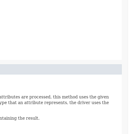
attributes are processed, this method uses the given
ype that an attribute represents, the driver uses the
taining the result.