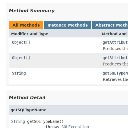
Method Summary
All Methods
Instance Methods
Abstract Met
Modifier and Type
Method and 
Object
[]
getAttribut
Produces the
Object
[]
getAttribut
Produces the
String
getSQLTypeN
Retrieves th
Method Detail
getSQLTypeName
String
 getSQLTypeName()

               throws 
SQLException