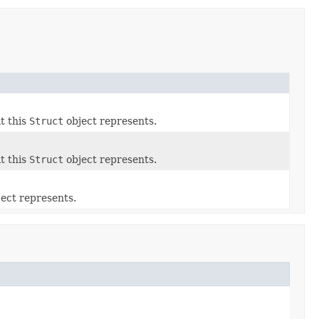
t this
Struct
object represents.
t this
Struct
object represents.
ect represents.