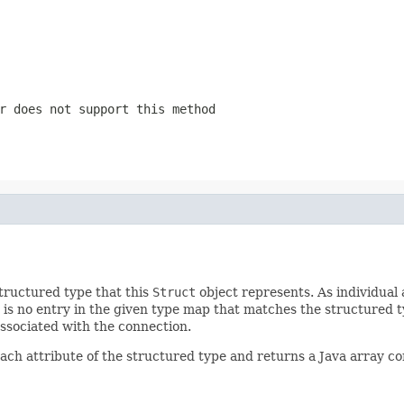
r does not support this method
tructured type that this
Struct
object represents. As individual 
 is no entry in the given type map that matches the structured t
ssociated with the connection.
ach attribute of the structured type and returns a Java array con