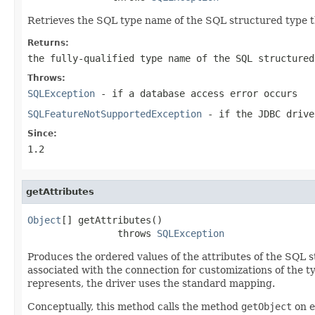
Retrieves the SQL type name of the SQL structured type t
Returns:
the fully-qualified type name of the SQL structure
Throws:
SQLException
- if a database access error occurs
SQLFeatureNotSupportedException
- if the JDBC drive
Since:
1.2
getAttributes
Object
[] getAttributes()

                throws 
SQLException
Produces the ordered values of the attributes of the SQL s
associated with the connection for customizations of the t
represents, the driver uses the standard mapping.
Conceptually, this method calls the method
getObject
on e