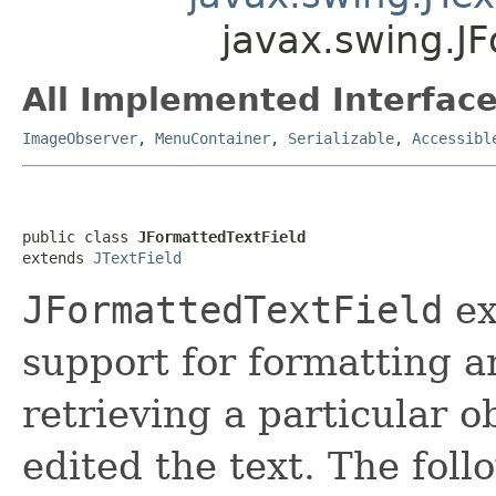
javax.swing.JF
All Implemented Interface
ImageObserver
,
MenuContainer
,
Serializable
,
Accessibl
public class 
JFormattedTextField
extends 
JTextField
JFormattedTextField
ex
support for formatting ar
retrieving a particular o
edited the text. The foll