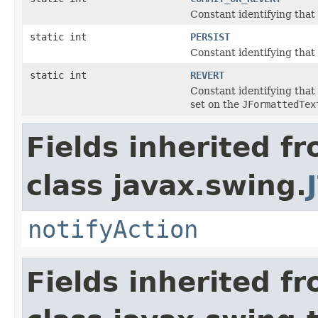
Constant identifying that 
static int
PERSIST
Constant identifying that 
static int
REVERT
Constant identifying that 
set on the
JFormattedTex
Fields inherited f
class javax.swing.
notifyAction
Fields inherited f