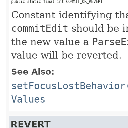
public static final int COMMIT_OR_REVERT
Constant identifying tha
commitEdit
should be i
the new value a
ParseE
value will be reverted.
See Also:
setFocusLostBehavior
Values
REVERT