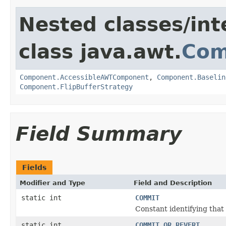
Nested classes/int
class java.awt.
Com
Component.AccessibleAWTComponent
,
Component.Baselin
Component.FlipBufferStrategy
Field Summary
Fields
Modifier and Type
Field and Description
static int
COMMIT
Constant identifying that 
static int
COMMIT_OR_REVERT