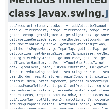
Methods inherited
class javax.swing.
addAncestorListener
,
addNotify
,
addVetoableChangeLi
enable
,
firePropertyChange
,
firePropertyChange
,
fir
getActionMap
,
getAlignmentX
,
getAlignmentY
,
getAnce
getBaselineResizeBehavior
,
getBorder
,
getBounds
,
ge
getConditionForKeyStroke
,
getDebugGraphicsOptions
,
getInheritsPopupMenu
,
getInputMap
,
getInputMap
,
get
getLocation
,
getMaximumSize
,
getMinimumSize
,
getNex
getRegisteredKeyStrokes
,
getRootPane
,
getSize
,
getT
getTransferHandler
,
getVerifyInputWhenFocusTarget
,
getY
,
grabFocus
,
hide
,
isDoubleBuffered
,
isLightwei
isOptimizedDrawingEnabled
,
isPaintingForPrint
,
isPa
paintBorder
,
paintChildren
,
paintComponent
,
paintIm
printChildren
,
printComponent
,
processComponentKeyE
processMouseMotionEvent
,
putClientProperty
,
registe
removeAncestorListener
,
removeVetoableChangeListene
requestFocus
,
requestFocusInWindow
,
requestFocusInW
setActionMap
,
setAlignmentX
,
setAlignmentY
,
setAuto
setDebugGraphicsOptions
,
setDefaultLocale
,
setDoubl
setInheritsPopupMenu
,
setInputMap
,
setInputVerifier