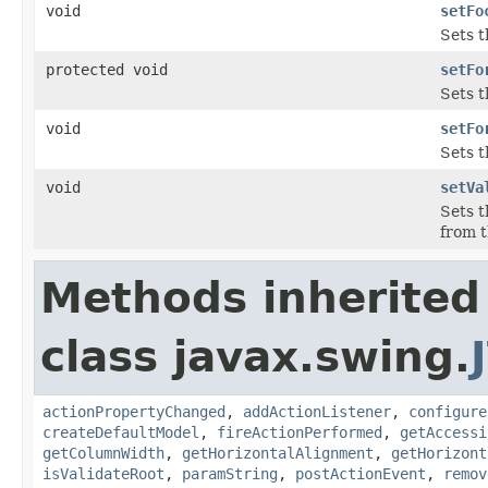
void
setFo
Sets t
protected void
setFo
Sets 
void
setFo
Sets 
void
setVa
Sets t
from 
Methods inherited
class javax.swing.
actionPropertyChanged
,
addActionListener
,
configure
createDefaultModel
,
fireActionPerformed
,
getAccessi
getColumnWidth
,
getHorizontalAlignment
,
getHorizont
isValidateRoot
,
paramString
,
postActionEvent
,
remov