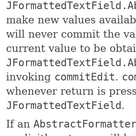
JFormattedTextField.A
make new values availabl
will never commit the va
current value to be obta
JFormattedTextField.A
invoking
commitEdit
.
co
whenever return is press
JFormattedTextField
.
If an
AbstractFormatte