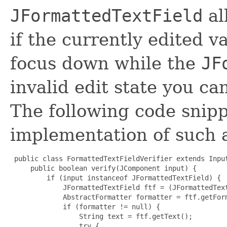
JFormattedTextField
al
if the currently edited va
focus down while the
JF
invalid edit state you c
The following code snipp
implementation of such
 public class FormattedTextFieldVerifier extends Input
     public boolean verify(JComponent input) {

         if (input instanceof JFormattedTextField) {

             JFormattedTextField ftf = (JFormattedText
             AbstractFormatter formatter = ftf.getForm
             if (formatter != null) {

                 String text = ftf.getText();

                 try {
