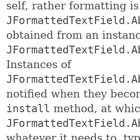
self, rather formatting i
JFormattedTextField.A
obtained from an instanc
JFormattedTextField.A
Instances of
JFormattedTextField.A
notified when they beco
install
method, at whic
JFormattedTextField.A
whatever it needs to, typ