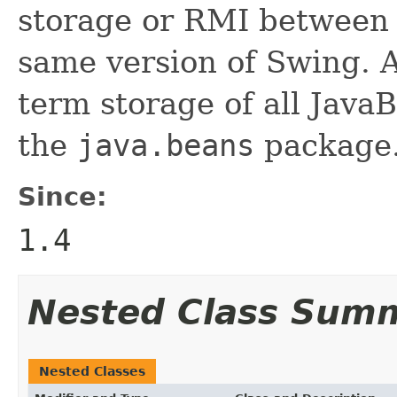
storage or RMI between 
same version of Swing. A
term storage of all Jav
the
java.beans
package.
Since:
1.4
Nested Class Sum
Nested Classes