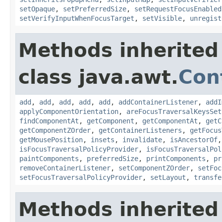
setOpaque
,
setPreferredSize
,
setRequestFocusEnabled
setVerifyInputWhenFocusTarget
,
setVisible
,
unregist
Methods inherited
class java.awt.
Con
add
,
add
,
add
,
add
,
add
,
addContainerListener
,
addI
applyComponentOrientation
,
areFocusTraversalKeysSet
findComponentAt
,
getComponent
,
getComponentAt
,
getC
getComponentZOrder
,
getContainerListeners
,
getFocus
getMousePosition
,
insets
,
invalidate
,
isAncestorOf
isFocusTraversalPolicyProvider
,
isFocusTraversalPol
paintComponents
,
preferredSize
,
printComponents
,
pr
removeContainerListener
,
setComponentZOrder
,
setFoc
setFocusTraversalPolicyProvider
,
setLayout
,
transfe
Methods inherited