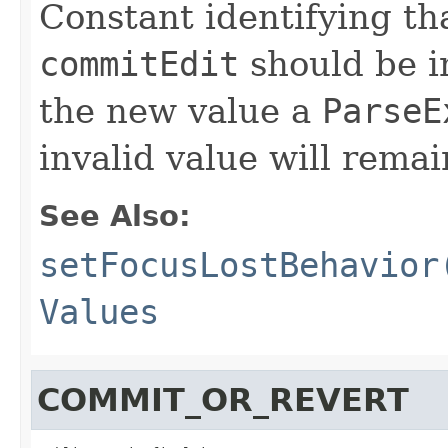
Constant identifying tha
commitEdit
should be i
the new value a
ParseE
invalid value will remai
See Also:
setFocusLostBehavior
Values
COMMIT_OR_REVERT