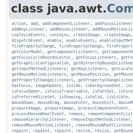
class java.awt.
Com
action
,
add
,
addComponentListener
,
addFocusListener
addKeyListener
,
addMouseListener
,
addMouseMotionLis
coalesceEvents
,
contains
,
createImage
,
createImage
dispatchEvent
,
enable
,
enableEvents
,
enableInputMet
firePropertyChange
,
firePropertyChange
,
firePropert
getColorModel
,
getComponentListeners
,
getComponentO
getFocusCycleRootAncestor
,
getFocusListeners
,
getFo
getGraphicsConfiguration
,
getHierarchyBoundsListene
getInputMethodListeners
,
getKeyListeners
,
getLocale
getMouseMotionListeners
,
getMousePosition
,
getMouse
getPropertyChangeListeners
,
getPropertyChangeListen
hasFocus
,
imageUpdate
,
inside
,
isBackgroundSet
,
isC
isFocusOwner
,
isFocusTraversable
,
isFontSet
,
isFore
isPreferredSizeSet
,
isShowing
,
isValid
,
isVisible
,
mouseDown
,
mouseDrag
,
mouseEnter
,
mouseExit
,
mouseM
prepareImage
,
prepareImage
,
processComponentEvent
,
processMouseWheelEvent
,
remove
,
removeComponentList
removeHierarchyListener
,
removeInputMethodListener
removeMouseMotionListener
,
removeMouseWheelListener
repaint
,
repaint
,
repaint
,
resize
,
resize
,
setBound