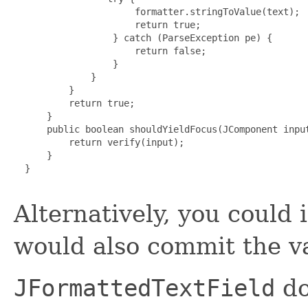
                      formatter.stringToValue(text);

                      return true;

                  } catch (ParseException pe) {

                      return false;

                  }

              }

          }

          return true;

      }

      public boolean shouldYieldFocus(JComponent input
          return verify(input);

      }

  }

Alternatively, you could
would also commit the v
JFormattedTextField
do