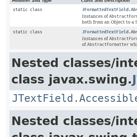
Modifier and Type
Class and Description
static class
JFormattedTextField.Ab
Instances of
AbstractFor
both from an Object to a 
static class
JFormattedTextField.Ab
Instances of
AbstractFor
of
AbstractFormatter
whi
Nested classes/int
class javax.swing.
JTextField.Accessibl
Nested classes/int