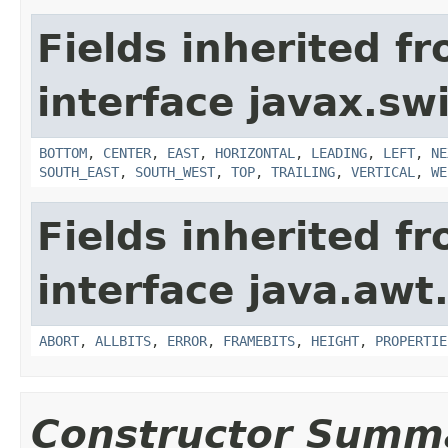
Fields inherited f
interface javax.sw
BOTTOM
,
CENTER
,
EAST
,
HORIZONTAL
,
LEADING
,
LEFT
,
NE
SOUTH_EAST
,
SOUTH_WEST
,
TOP
,
TRAILING
,
VERTICAL
,
WE
Fields inherited f
interface java.awt
ABORT
,
ALLBITS
,
ERROR
,
FRAMEBITS
,
HEIGHT
,
PROPERTIE
Constructor Summ