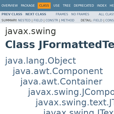
OVERVIEW
PACKAGE
CLASS
USE
TREE
DEPRECATED
INDEX
HE
PREV CLASS
NEXT CLASS
FRAMES
NO FRAMES
ALL CLAS
SUMMARY:
NESTED
|
FIELD
|
CONSTR
|
METHOD
DETAIL:
FIELD
|
CONS
javax.swing
Class JFormattedTe
java.lang.Object
java.awt.Component
java.awt.Container
javax.swing.JComp
javax.swing.text
javax.swing.JTex