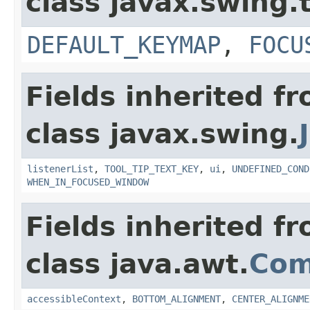
class javax.swing.
DEFAULT_KEYMAP
,
FOCU
Fields inherited f
class javax.swing.
listenerList
,
TOOL_TIP_TEXT_KEY
,
ui
,
UNDEFINED_COND
WHEN_IN_FOCUSED_WINDOW
Fields inherited f
class java.awt.
Com
accessibleContext
,
BOTTOM_ALIGNMENT
,
CENTER_ALIGNME