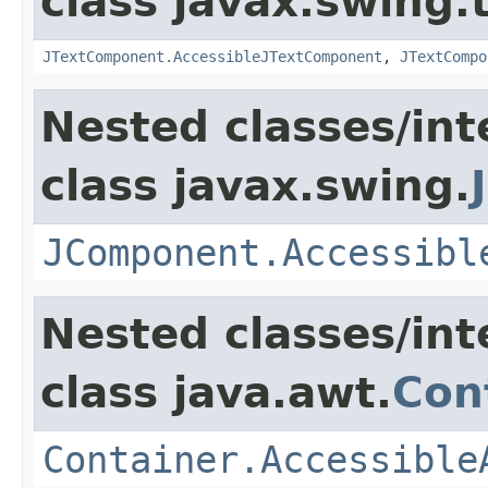
class javax.swing.
JTextComponent.AccessibleJTextComponent
,
JTextCompo
Nested classes/int
class javax.swing.
JComponent.Accessibl
Nested classes/int
class java.awt.
Con
Container.Accessible