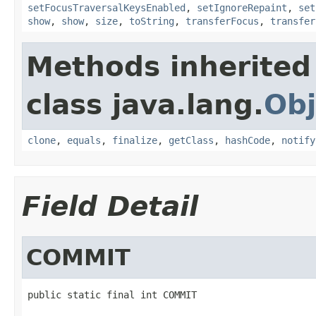
setFocusTraversalKeysEnabled
,
setIgnoreRepaint
,
set
show
,
show
,
size
,
toString
,
transferFocus
,
transfer
Methods inherited
class java.lang.
Obj
clone
,
equals
,
finalize
,
getClass
,
hashCode
,
notify
Field Detail
COMMIT
public static final int COMMIT