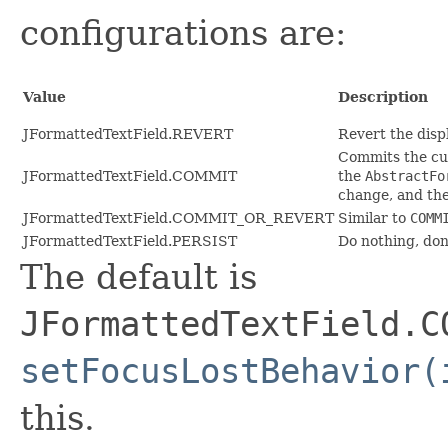
configurations are:
Value
Description
JFormattedTextField.REVERT
Revert the disp
Commits the cur
JFormattedTextField.COMMIT
the
AbstractFo
change, and then
JFormattedTextField.COMMIT_OR_REVERT
Similar to
COMM
JFormattedTextField.PERSIST
Do nothing, don
The default is
JFormattedTextField.C
setFocusLostBehavior(
this.