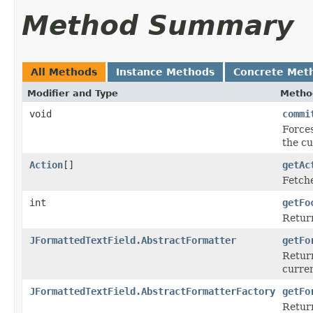
Method Summary
All Methods
Instance Methods
Concrete Met
Modifier and Type
Metho
void
commi
Forces
the cu
Action
[]
getAc
Fetche
int
getFo
Return
JFormattedTextField.AbstractFormatter
getFo
Retur
curren
JFormattedTextField.AbstractFormatterFactory
getFo
Retur