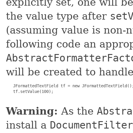
explicitly set, one will 
the value type after
set
(assuming value is non-n
following code an appro
AbstractFormatterFact
will be created to handl
   JFormattedTextField tf = new JFormattedTextField();
   tf.setValue(100);

Warning:
As the
Abstra
install a
DocumentFilter