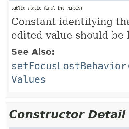
public static final int PERSIST
Constant identifying tha
edited value should be l
See Also:
setFocusLostBehavior
Values
Constructor Detail