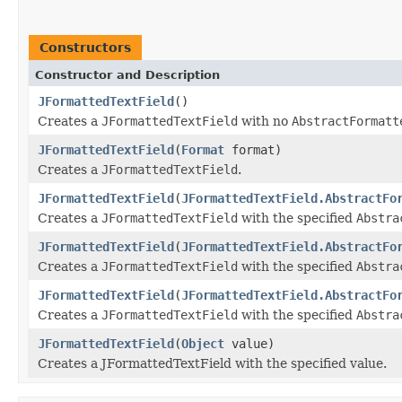
Constructors
Constructor and Description
JFormattedTextField
()
Creates a
JFormattedTextField
with no
AbstractFormatt
JFormattedTextField
(
Format
format)
Creates a
JFormattedTextField
.
JFormattedTextField
(
JFormattedTextField.AbstractFo
Creates a
JFormattedTextField
with the specified
Abstra
JFormattedTextField
(
JFormattedTextField.AbstractFo
Creates a
JFormattedTextField
with the specified
Abstra
JFormattedTextField
(
JFormattedTextField.AbstractFo
Creates a
JFormattedTextField
with the specified
Abstra
JFormattedTextField
(
Object
value)
Creates a JFormattedTextField with the specified value.