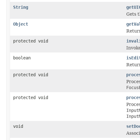
String
getUI
Gets t
Object
getVa
Return
protected void
inval
Invoke
boolean
isEdi
Return
protected void
proce
Proces
Focus
protected void
proce
Proces
Input
Input
void
setDo
Associ