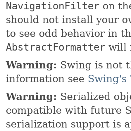
NavigationFilter
on t
should not install your o
to see odd behavior in th
AbstractFormatter
will 
Warning:
Swing is not t
information see
Swing's 
Warning:
Serialized obje
compatible with future 
serialization support is 