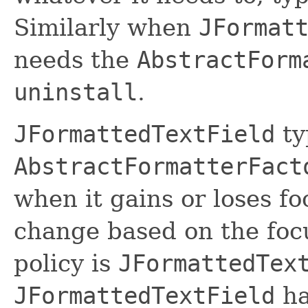
Similarly when
JFormat
needs the
AbstractForm
uninstall
.
JFormattedTextField
ty
AbstractFormatterFact
when it gains or loses fo
change based on the focus
policy is
JFormattedTex
JFormattedTextField
ha