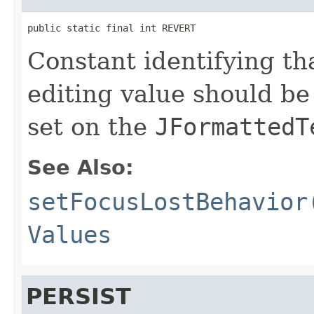
public static final int REVERT
Constant identifying tha
editing value should be
set on the
JFormattedT
See Also:
setFocusLostBehavior
Values
PERSIST