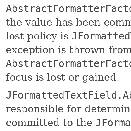
AbstractFormatterFact
the value has been commi
lost policy is
JFormatted
exception is thrown fro
AbstractFormatterFact
focus is lost or gained.
JFormattedTextField.A
responsible for determi
committed to the
JForma