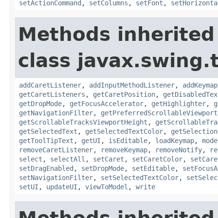
setActionCommand
,
setColumns
,
setFont
,
setHorizonta
Methods inherited
class javax.swing.
addCaretListener
,
addInputMethodListener
,
addKeymap
getCaretListeners
,
getCaretPosition
,
getDisabledTex
getDropMode
,
getFocusAccelerator
,
getHighlighter
,
g
getNavigationFilter
,
getPreferredScrollableViewport
getScrollableTracksViewportHeight
,
getScrollableTra
getSelectedText
,
getSelectedTextColor
,
getSelection
getToolTipText
,
getUI
,
isEditable
,
loadKeymap
,
mode
removeCaretListener
,
removeKeymap
,
removeNotify
,
re
select
,
selectAll
,
setCaret
,
setCaretColor
,
setCare
setDragEnabled
,
setDropMode
,
setEditable
,
setFocusA
setNavigationFilter
,
setSelectedTextColor
,
setSelec
setUI
,
updateUI
,
viewToModel
,
write