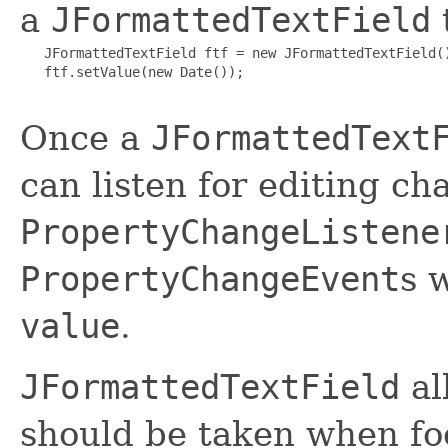
a
JFormattedTextField
t
   JFormattedTextField ftf = new JFormattedTextField()
   ftf.setValue(new Date());

Once a
JFormattedText
can listen for editing c
PropertyChangeListene
PropertyChangeEvent
s 
value
.
JFormattedTextField
al
should be taken when foc