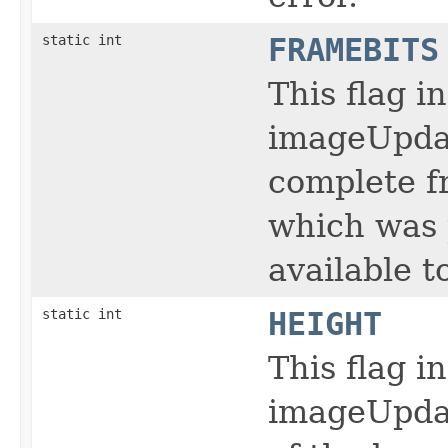
static int
FRAMEBITS
This flag i
imageUpdat
complete f
which was 
available t
static int
HEIGHT
This flag i
imageUpdat