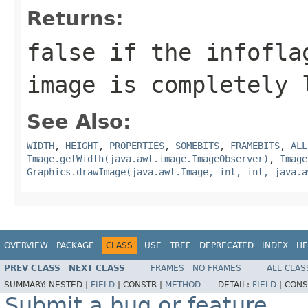
Returns:
false
if the infoflag
image is completely
See Also:
WIDTH
,
HEIGHT
,
PROPERTIES
,
SOMEBITS
,
FRAMEBITS
,
ALL
Image.getWidth(java.awt.image.ImageObserver)
,
Image
Graphics.drawImage(java.awt.Image, int, int, java.a
OVERVIEW
PACKAGE
CLASS
USE
TREE
DEPRECATED
INDEX
HE
PREV CLASS
NEXT CLASS
FRAMES
NO FRAMES
ALL CLAS
SUMMARY:
NESTED |
FIELD
|
CONSTR |
METHOD
DETAIL:
FIELD
|
CONS
Submit a bug or feature