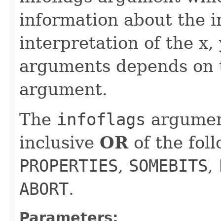
information about the i
interpretation of the x,
arguments depends on t
argument.
The
infoflags
argument
inclusive
OR
of the fol
PROPERTIES
,
SOMEBITS
,
ABORT
.
Parameters: