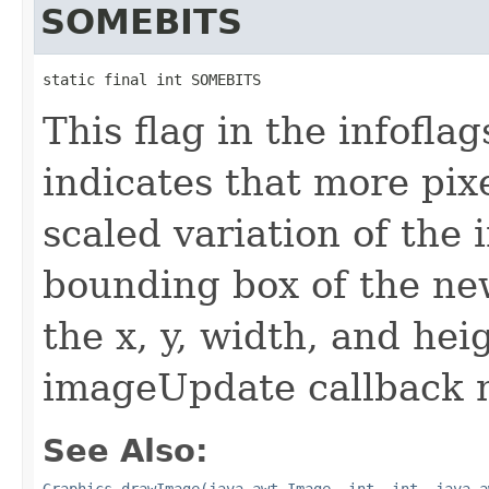
SOMEBITS
static final int SOMEBITS
This flag in the infofl
indicates that more pix
scaled variation of the
bounding box of the ne
the x, y, width, and he
imageUpdate callback 
See Also:
Graphics.drawImage(java.awt.Image, int, int, java.a