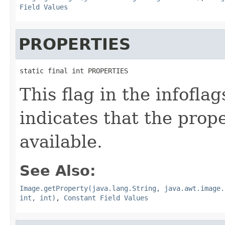
Field Values
PROPERTIES
static final int PROPERTIES
This flag in the infofl
indicates that the prop
available.
See Also:
Image.getProperty(java.lang.String, java.awt.image.
int, int)
,
Constant Field Values