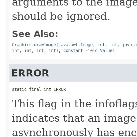
arguments to the imag
should be ignored.
See Also:
Graphics.drawImage(java.awt.Image, int, int, java.a
int, int, int, int)
,
Constant Field Values
ERROR
static final int ERROR
This flag in the infofl
indicates that an imag
asynchronously has enc