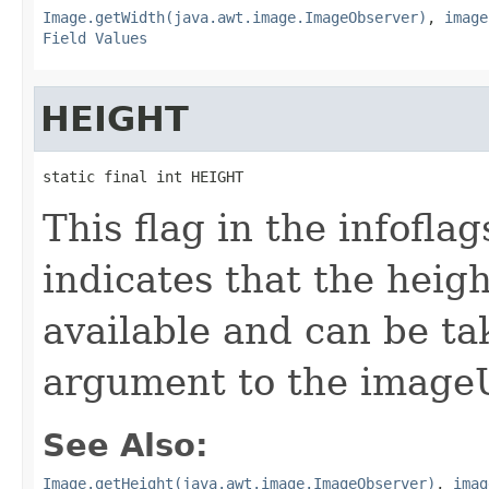
Image.getWidth(java.awt.image.ImageObserver)
,
image
Field Values
HEIGHT
static final int HEIGHT
This flag in the infofl
indicates that the heig
available and can be ta
argument to the image
See Also:
Image.getHeight(java.awt.image.ImageObserver)
,
imag