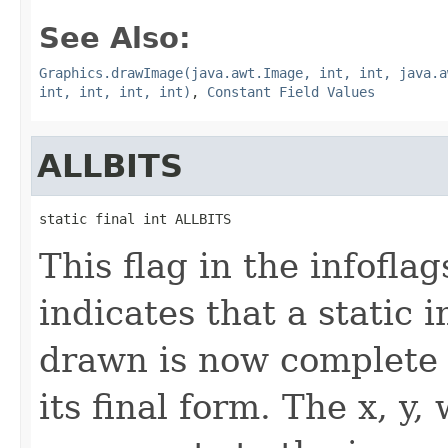
See Also:
Graphics.drawImage(java.awt.Image, int, int, java.a
int, int, int, int)
,
Constant Field Values
ALLBITS
static final int ALLBITS
This flag in the infofl
indicates that a static
drawn is now complete 
its final form. The x, y,