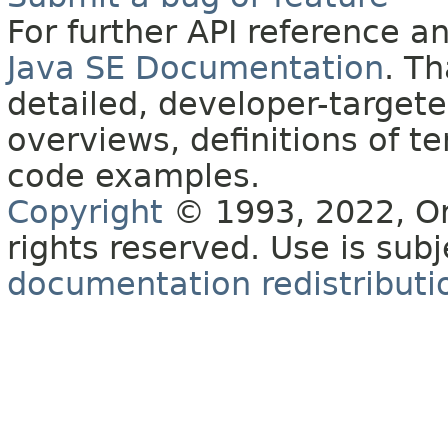
For further API reference 
Java SE Documentation
. T
detailed, developer-targete
overviews, definitions of 
code examples.
Copyright
© 1993, 2022, Orac
rights reserved. Use is sub
documentation redistributio