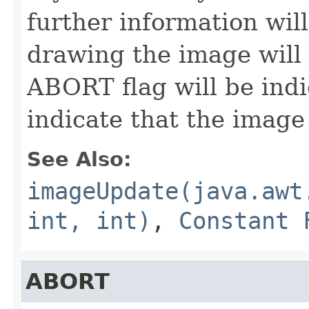
further information wil
drawing the image will 
ABORT flag will be indi
indicate that the image
See Also:
imageUpdate(java.awt
int, int)
,
Constant 
ABORT