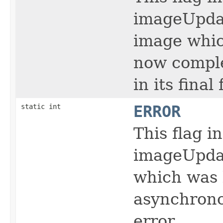
imageUpdat
image whic
now comple
in its final
static int
ERROR
This flag i
imageUpdat
which was 
asynchrono
error.