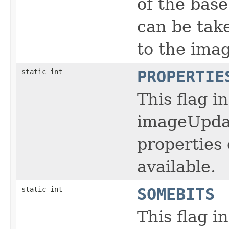
of the bas
can be tak
to the ima
static int
PROPERTIE
This flag i
imageUpdat
properties
available.
static int
SOMEBITS
This flag i