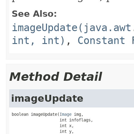
See Also:
imageUpdate(java.awt
int, int)
,
Constant 
Method Detail
imageUpdate
boolean imageUpdate(
Image
 img,

                    int infoflags,

                    int x,

                    int y,
