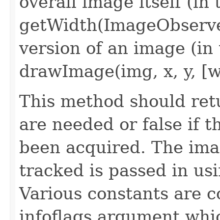
overall image itself (in 
getWidth(ImageObserver
version of an image (in 
drawImage(img, x, y, [w
This method should retu
are needed or false if 
been acquired. The im
tracked is passed in us
Various constants are 
infoflags argument whi