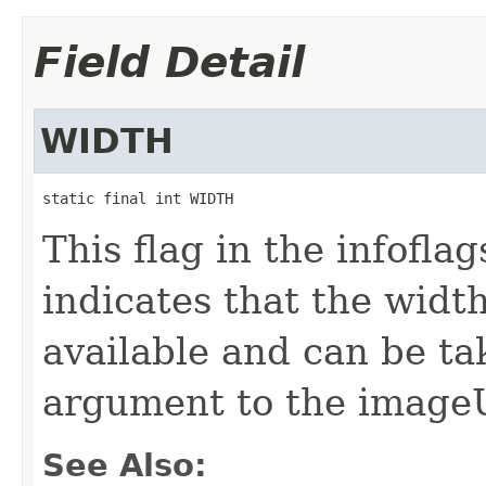
Field Detail
WIDTH
static final int WIDTH
This flag in the infofl
indicates that the widt
available and can be t
argument to the image
See Also: