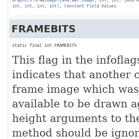
int, int, int, int)
,
Constant Field Values
FRAMEBITS
static final int FRAMEBITS
This flag in the infofl
indicates that another 
frame image which was
available to be drawn a
height arguments to th
method should be ignor