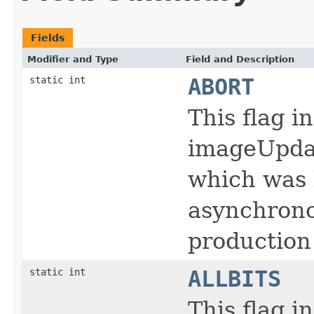
Fields
Modifier and Type
Field and Description
static int
ABORT
This flag i
imageUpdat
which was 
asynchrono
production
static int
ALLBITS
This flag i