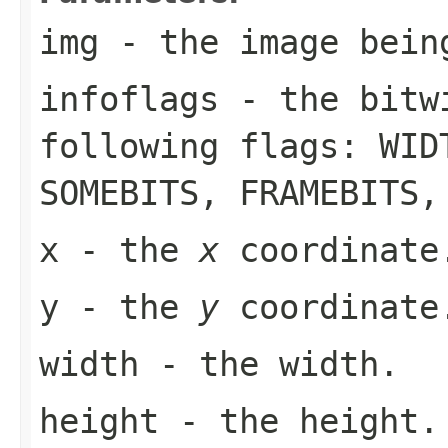
img
- the image bein
infoflags
- the bitwi
following flags:
WID
SOMEBITS
,
FRAMEBITS
x
- the
x
coordinate
y
- the
y
coordinate
width
- the width.
height
- the height.