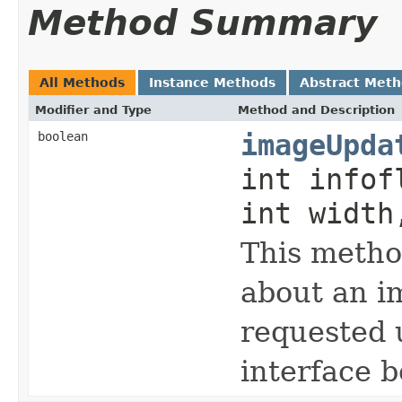
Method Summary
All Methods
Instance Methods
Abstract Met
Modifier and Type
Method and Description
boolean
imageUpda
int infof
int width
This metho
about an i
requested 
interface 