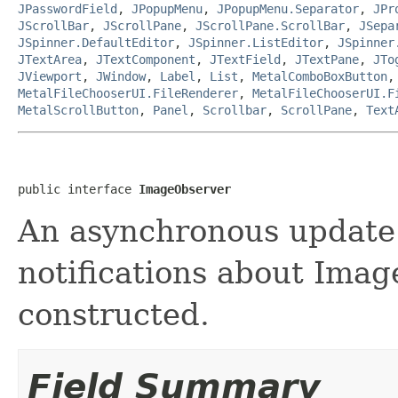
JPasswordField
,
JPopupMenu
,
JPopupMenu.Separator
,
JPr
JScrollBar
,
JScrollPane
,
JScrollPane.ScrollBar
,
JSepa
JSpinner.DefaultEditor
,
JSpinner.ListEditor
,
JSpinner
JTextArea
,
JTextComponent
,
JTextField
,
JTextPane
,
JTo
JViewport
,
JWindow
,
Label
,
List
,
MetalComboBoxButton
MetalFileChooserUI.FileRenderer
,
MetalFileChooserUI.F
MetalScrollButton
,
Panel
,
Scrollbar
,
ScrollPane
,
Text
public interface 
ImageObserver
An asynchronous update 
notifications about Imag
constructed.
Field Summary