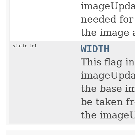
imageUpdat
needed for 
the image a
static int
WIDTH
This flag i
imageUpdat
the base i
be taken f
the imageU