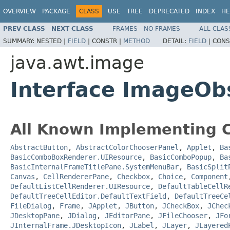
OVERVIEW
PACKAGE
CLASS
USE
TREE
DEPRECATED
INDEX
HE
PREV CLASS
NEXT CLASS
FRAMES
NO FRAMES
ALL CLAS
SUMMARY:
NESTED |
FIELD
|
CONSTR |
METHOD
DETAIL:
FIELD
|
CONS
java.awt.image
Interface ImageOb
All Known Implementing C
AbstractButton
,
AbstractColorChooserPanel
,
Applet
,
Ba
BasicComboBoxRenderer.UIResource
,
BasicComboPopup
,
Ba
BasicInternalFrameTitlePane.SystemMenuBar
,
BasicSplit
Canvas
,
CellRendererPane
,
Checkbox
,
Choice
,
Component
DefaultListCellRenderer.UIResource
,
DefaultTableCellR
DefaultTreeCellEditor.DefaultTextField
,
DefaultTreeCe
FileDialog
,
Frame
,
JApplet
,
JButton
,
JCheckBox
,
JChec
JDesktopPane
,
JDialog
,
JEditorPane
,
JFileChooser
,
JFo
JInternalFrame.JDesktopIcon
,
JLabel
,
JLayer
,
JLayered