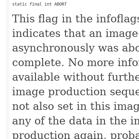
static final int ABORT
This flag in the infofl
indicates that an imag
asynchronously was abo
complete. No more info
available without furth
image production seque
not also set in this im
any of the data in the i
production again, prob