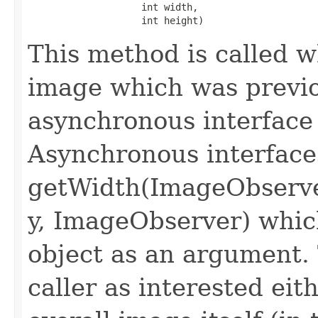
                    int width,

                    int height)
This method is called 
image which was previo
asynchronous interface
Asynchronous interface
getWidth(ImageObserve
y, ImageObserver) whi
object as an argument.
caller as interested eit