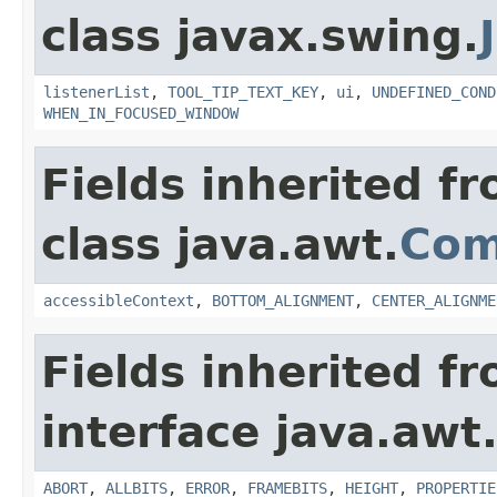
class javax.swing.
listenerList
,
TOOL_TIP_TEXT_KEY
,
ui
,
UNDEFINED_COND
WHEN_IN_FOCUSED_WINDOW
Fields inherited f
class java.awt.
Com
accessibleContext
,
BOTTOM_ALIGNMENT
,
CENTER_ALIGNME
Fields inherited f
interface java.awt
ABORT
,
ALLBITS
,
ERROR
,
FRAMEBITS
,
HEIGHT
,
PROPERTIE