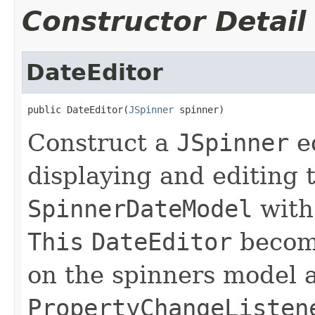
Constructor Detail
DateEditor
public DateEditor(
JSpinner
 spinner)
Construct a
JSpinner
ed
displaying and editing t
SpinnerDateModel
with
This
DateEditor
becom
on the spinners model 
PropertyChangeListen