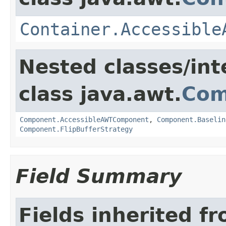
Container.Accessible
Nested classes/int
class java.awt.
Com
Component.AccessibleAWTComponent
,
Component.Baselin
Component.FlipBufferStrategy
Field Summary
Fields inherited f