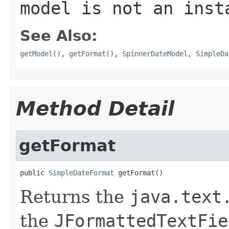
model is not an ins
See Also:
getModel()
,
getFormat()
,
SpinnerDateModel
,
SimpleDa
Method Detail
getFormat
public 
SimpleDateFormat
 getFormat()
Returns the
java.text
the
JFormattedTextFie