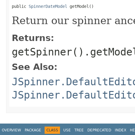
public 
SpinnerDateModel
 getModel()
Return our spinner anc
Returns:
getSpinner().getMode
See Also:
JSpinner.DefaultEdit
JSpinner.DefaultEdit
OVERVIEW
PACKAGE
CLASS
USE
TREE
DEPRECATED
INDEX
HE