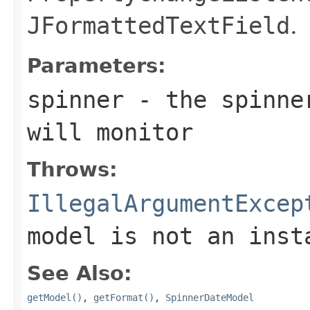
JFormattedTextField
.
Parameters:
spinner
- the spinne
will monitor
Throws:
IllegalArgumentExcep
model is not an ins
See Also:
getModel()
,
getFormat()
,
SpinnerDateModel