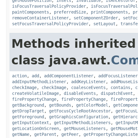
getMousePosition
,
insets
,
invalidate
,
isAncestorOf
isFocusTraversalPolicyProvider
,
isFocusTraversalPol
paintComponents
,
preferredSize
,
printComponents
,
pr
removeContainerListener
,
setComponentZOrder
,
setFoc
setFocusTraversalPolicyProvider
,
setLayout
,
transfe
Methods inherited
class java.awt.
Com
action
,
add
,
addComponentListener
,
addFocusListener
addInputMethodListener
,
addKeyListener
,
addMouseLis
checkImage
,
checkImage
,
coalesceEvents
,
contains
,
c
createVolatileImage
,
disableEvents
,
dispatchEvent
,
firePropertyChange
,
firePropertyChange
,
firePropert
getBackground
,
getBounds
,
getColorModel
,
getCompone
getDropTarget
,
getFocusCycleRootAncestor
,
getFocusL
getForeground
,
getGraphicsConfiguration
,
getHierarc
getInputContext
,
getInputMethodListeners
,
getInputM
getLocationOnScreen
,
getMouseListeners
,
getMouseMot
getName
,
getParent
,
getPeer
,
getPropertyChangeListe