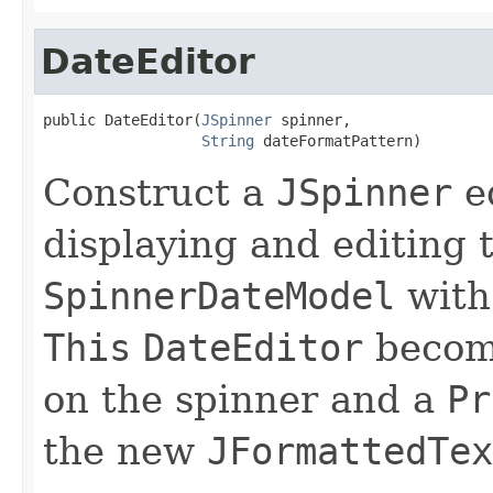
DateEditor
public DateEditor(
JSpinner
 spinner,

String
 dateFormatPattern)
Construct a
JSpinner
ed
displaying and editing t
SpinnerDateModel
with
This
DateEditor
becom
on the spinner and a
Pr
the new
JFormattedTex