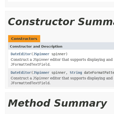
Constructor Summ
Constructors
Constructor and Description
DateEditor
(
JSpinner
spinner)
Construct a
JSpinner
editor that supports displaying and 
JFormattedTextField
.
DateEditor
(
JSpinner
spinner,
String
dateFormatPatt
Construct a
JSpinner
editor that supports displaying and 
JFormattedTextField
.
Method Summary