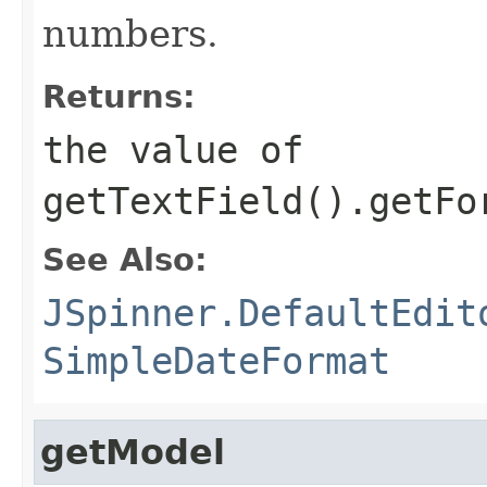
numbers.
Returns:
the value of
getTextField().getFo
See Also:
JSpinner.DefaultEdit
SimpleDateFormat
getModel