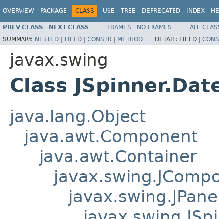
OVERVIEW
PACKAGE
CLASS
USE
TREE
DEPRECATED
INDEX
HE
PREV CLASS
NEXT CLASS
FRAMES
NO FRAMES
ALL CLAS
SUMMARY:
NESTED
|
FIELD
|
CONSTR
|
METHOD
DETAIL:
FIELD |
CONS
javax.swing
Class JSpinner.Dat
java.lang.Object
java.awt.Component
java.awt.Container
javax.swing.JComp
javax.swing.JPane
javax.swing.JSpi