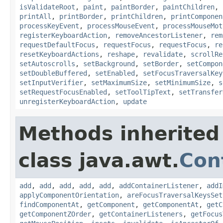
isValidateRoot
,
paint
,
paintBorder
,
paintChildren
,
printAll
,
printBorder
,
printChildren
,
printComponen
processKeyEvent
,
processMouseEvent
,
processMouseMot
registerKeyboardAction
,
removeAncestorListener
,
rem
requestDefaultFocus
,
requestFocus
,
requestFocus
,
re
resetKeyboardActions
,
reshape
,
revalidate
,
scrollRe
setAutoscrolls
,
setBackground
,
setBorder
,
setCompon
setDoubleBuffered
,
setEnabled
,
setFocusTraversalKey
setInputVerifier
,
setMaximumSize
,
setMinimumSize
,
s
setRequestFocusEnabled
,
setToolTipText
,
setTransfer
unregisterKeyboardAction
,
update
Methods inherited
class java.awt.
Con
add
,
add
,
add
,
add
,
add
,
addContainerListener
,
addI
applyComponentOrientation
,
areFocusTraversalKeysSet
findComponentAt
,
getComponent
,
getComponentAt
,
getC
getComponentZOrder
,
getContainerListeners
,
getFocus