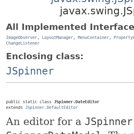
javax.swing.JS
All Implemented Interface
ImageObserver
,
LayoutManager
,
MenuContainer
,
Property
ChangeListener
Enclosing class:
JSpinner
public static class 
JSpinner.DateEditor
extends 
JSpinner.DefaultEditor
An editor for a
JSpinner