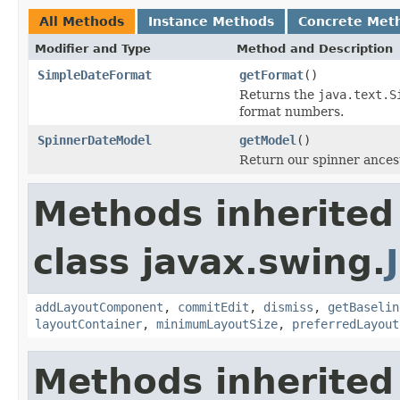
All Methods
Instance Methods
Concrete Met
Modifier and Type
Method and Description
SimpleDateFormat
getFormat
()
Returns the
java.text.S
format numbers.
SpinnerDateModel
getModel
()
Return our spinner ances
Methods inherited
class javax.swing.
addLayoutComponent
,
commitEdit
,
dismiss
,
getBaselin
layoutContainer
,
minimumLayoutSize
,
preferredLayout
Methods inherited