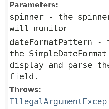
Parameters:
spinner
- the spinne
will monitor
dateFormatPattern
- t
the
SimpleDateFormat
display and parse th
field.
Throws:
IllegalArgumentExcep