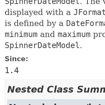
SpinnerDateModel
. The 
displayed with a
JForma
is defined by a
DateForm
minimum
and
maximum
pro
SpinnerDateModel
.
Since:
1.4
Nested Class Sum