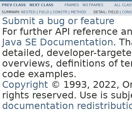
PREV CLASS
NEXT CLASS
FRAMES
NO FRAMES
ALL CLAS
SUMMARY:
NESTED
|
FIELD
|
CONSTR
|
METHOD
DETAIL:
FIELD |
CONS
Submit a bug or feature
For further API reference 
Java SE Documentation
. T
detailed, developer-targete
overviews, definitions of 
code examples.
Copyright
© 1993, 2022, Orac
rights reserved. Use is sub
documentation redistributio