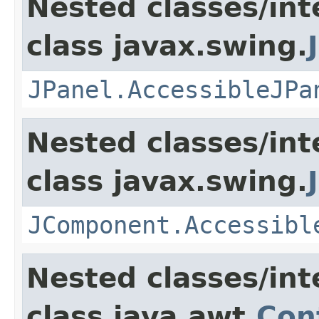
Nested classes/int
class javax.swing.
JPanel.AccessibleJPa
Nested classes/int
class javax.swing.
JComponent.Accessibl
Nested classes/int
class java.awt.
Con