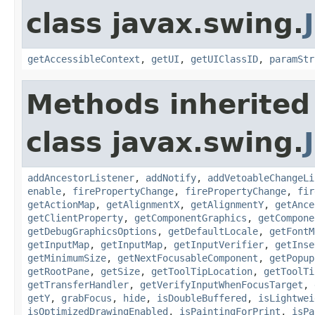
class javax.swing.
getAccessibleContext
,
getUI
,
getUIClassID
,
paramStr
Methods inherited
class javax.swing.
addAncestorListener
,
addNotify
,
addVetoableChangeLi
enable
,
firePropertyChange
,
firePropertyChange
,
fir
getActionMap
,
getAlignmentX
,
getAlignmentY
,
getAnce
getClientProperty
,
getComponentGraphics
,
getCompone
getDebugGraphicsOptions
,
getDefaultLocale
,
getFontM
getInputMap
,
getInputMap
,
getInputVerifier
,
getInse
getMinimumSize
,
getNextFocusableComponent
,
getPopup
getRootPane
,
getSize
,
getToolTipLocation
,
getToolTi
getTransferHandler
,
getVerifyInputWhenFocusTarget
,
getY
,
grabFocus
,
hide
,
isDoubleBuffered
,
isLightwei
isOptimizedDrawingEnabled
,
isPaintingForPrint
,
isPa