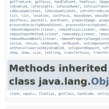
getTreeLock
,
gotFocus
,
handleEvent
,
hasFocus
,
image
isEnabled
,
isFocusable
,
isFocusOwner
,
isFocusTraver
isMaximumSizeSet
,
isMinimumSizeSet
,
isPreferredSize
list
,
list
,
location
,
lostFocus
,
mouseDown
,
mouseDr
nextFocus
,
paintAll
,
postEvent
,
prepareImage
,
prepa
processHierarchyBoundsEvent
,
processHierarchyEvent
removeComponentListener
,
removeFocusListener
,
remov
removeInputMethodListener
,
removeKeyListener
,
remov
removeMouseWheelListener
,
removePropertyChangeListe
resize
,
resize
,
setBounds
,
setBounds
,
setComponentO
setFocusTraversalKeysEnabled
,
setIgnoreRepaint
,
set
show
,
show
,
size
,
toString
,
transferFocus
,
transfer
Methods inherited
class java.lang.
Obj
clone
,
equals
,
finalize
,
getClass
,
hashCode
,
notify