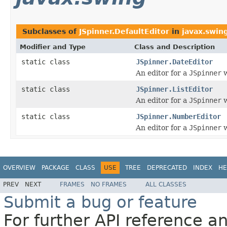
Subclasses of
JSpinner.DefaultEditor
in
javax.swin
Modifier and Type
Class and Description
static class
JSpinner.DateEditor
An editor for a
JSpinner
w
static class
JSpinner.ListEditor
An editor for a
JSpinner
w
static class
JSpinner.NumberEditor
An editor for a
JSpinner
w
OVERVIEW
PACKAGE
CLASS
USE
TREE
DEPRECATED
INDEX
HE
PREV
NEXT
FRAMES
NO FRAMES
ALL CLASSES
Submit a bug or feature
For further API reference 