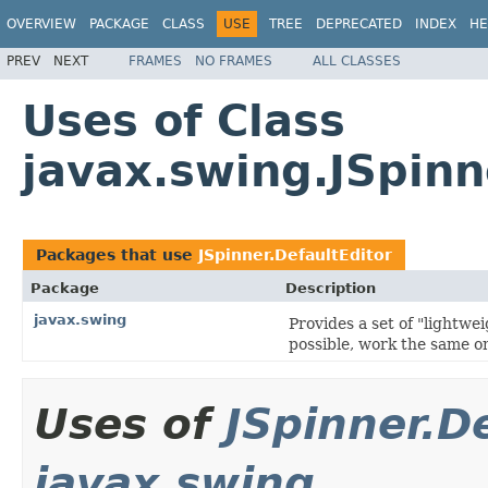
OVERVIEW
PACKAGE
CLASS
USE
TREE
DEPRECATED
INDEX
HE
PREV
NEXT
FRAMES
NO FRAMES
ALL CLASSES
Uses of Class
javax.swing.JSpinn
Packages that use
JSpinner.DefaultEditor
Package
Description
javax.swing
Provides a set of "lightw
possible, work the same on
Uses of
JSpinner.D
javax.swing