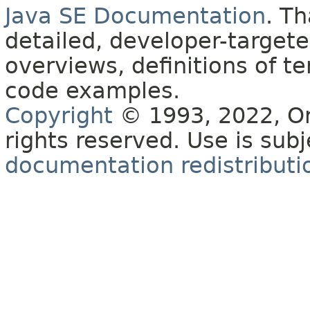
Java SE Documentation
. T
detailed, developer-targete
overviews, definitions of 
code examples.
Copyright
© 1993, 2022, Orac
rights reserved. Use is sub
documentation redistributio