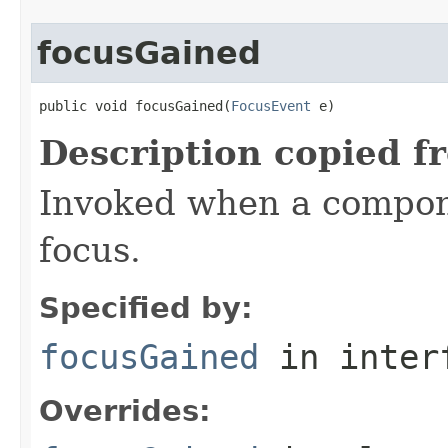
focusGained
public void focusGained(
FocusEvent
 e)
Description copied f
Invoked when a compon
focus.
Specified by:
focusGained
in inter
Overrides: