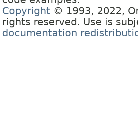
Copyright
© 1993, 2022, Orac
rights reserved. Use is sub
documentation redistributio