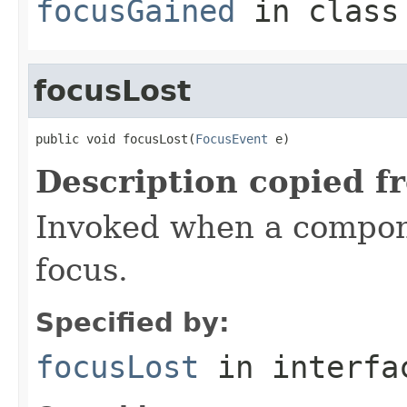
focusGained
in clas
focusLost
public void focusLost(
FocusEvent
 e)
Description copied f
Invoked when a compon
focus.
Specified by:
focusLost
in interf