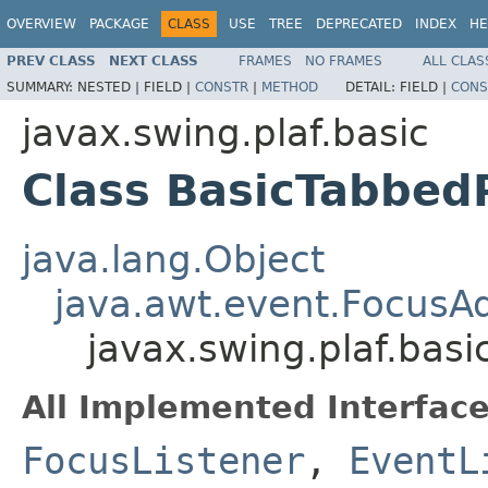
OVERVIEW
PACKAGE
CLASS
USE
TREE
DEPRECATED
INDEX
HE
PREV CLASS
NEXT CLASS
FRAMES
NO FRAMES
ALL CLAS
SUMMARY:
NESTED |
FIELD |
CONSTR
|
METHOD
DETAIL:
FIELD |
CONS
javax.swing.plaf.basic
Class BasicTabbed
java.lang.Object
java.awt.event.FocusA
javax.swing.plaf.bas
All Implemented Interface
FocusListener
,
EventL