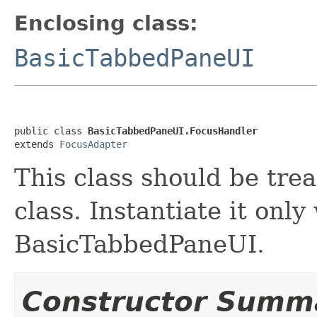
Enclosing class:
BasicTabbedPaneUI
public class 
BasicTabbedPaneUI.FocusHandler
extends 
FocusAdapter
This class should be tre
class. Instantiate it only
BasicTabbedPaneUI.
Constructor Summ