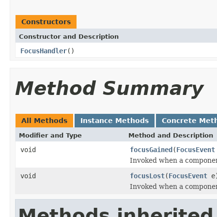
Constructors
Constructor and Description
FocusHandler
()
Method Summary
All Methods
Instance Methods
Concrete Met
Modifier and Type
Method and Description
void
focusGained
(
FocusEvent
Invoked when a component
void
focusLost
(
FocusEvent
e
Invoked when a component
Methods inherited