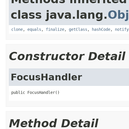
class java.lang.
Obj
clone
,
equals
,
finalize
,
getClass
,
hashCode
,
notify
Constructor Detail
FocusHandler
public FocusHandler()
Method Detail