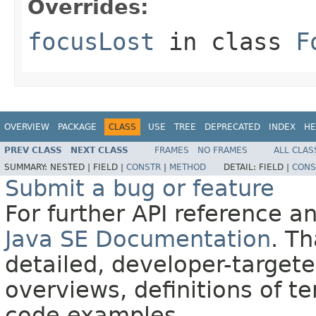
Overrides:
focusLost
in class
F
OVERVIEW
PACKAGE
CLASS
USE
TREE
DEPRECATED
INDEX
HE
PREV CLASS
NEXT CLASS
FRAMES
NO FRAMES
ALL CLAS
SUMMARY:
NESTED |
FIELD |
CONSTR
|
METHOD
DETAIL:
FIELD |
CONS
Submit a bug or feature
For further API reference 
Java SE Documentation
. T
detailed, developer-targete
overviews, definitions of 
code examples.