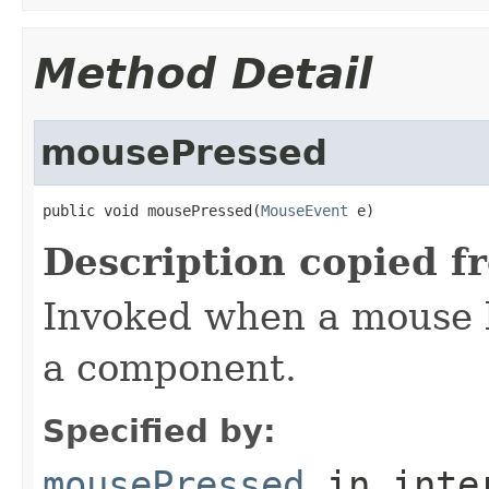
Method Detail
mousePressed
public void mousePressed(
MouseEvent
 e)
Description copied f
Invoked when a mouse 
a component.
Specified by:
mousePressed
in inte