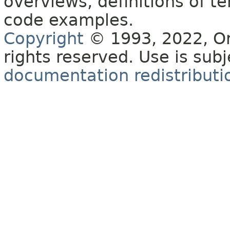
overviews, definitions of 
code examples.
Copyright
© 1993, 2022, Orac
rights reserved. Use is sub
documentation redistributio