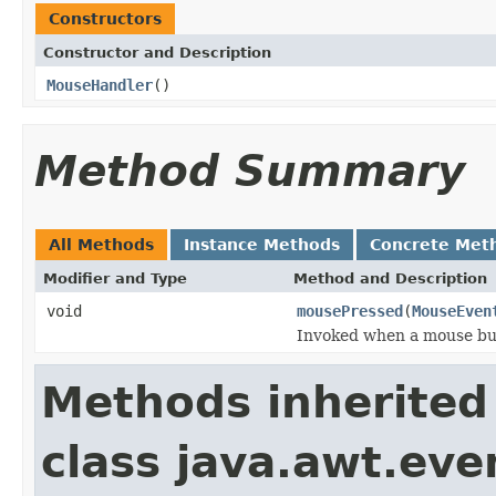
Constructors
Constructor and Description
MouseHandler
()
Method Summary
All Methods
Instance Methods
Concrete Met
Modifier and Type
Method and Description
void
mousePressed
(
MouseEven
Invoked when a mouse bu
Methods inherited
class java.awt.eve