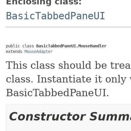
Enclosing class:
BasicTabbedPaneUI
public class 
BasicTabbedPaneUI.MouseHandler
extends 
MouseAdapter
This class should be tre
class. Instantiate it only
BasicTabbedPaneUI.
Constructor Summ