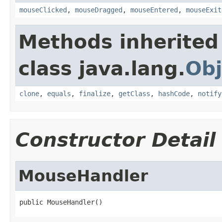
mouseClicked
,
mouseDragged
,
mouseEntered
,
mouseExit
Methods inherited
class java.lang.
Obj
clone
,
equals
,
finalize
,
getClass
,
hashCode
,
notify
Constructor Detail
MouseHandler
public MouseHandler()