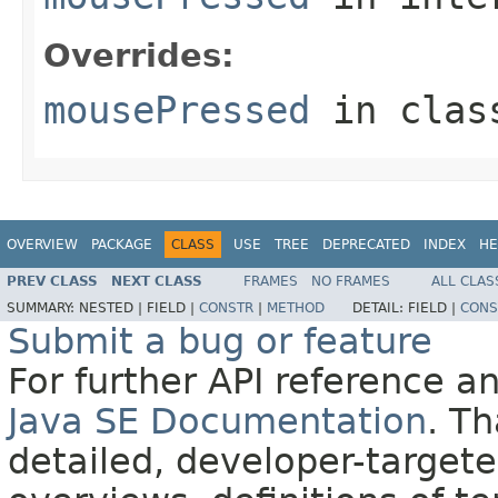
Overrides:
mousePressed
in cla
OVERVIEW
PACKAGE
CLASS
USE
TREE
DEPRECATED
INDEX
HE
PREV CLASS
NEXT CLASS
FRAMES
NO FRAMES
ALL CLAS
SUMMARY:
NESTED |
FIELD |
CONSTR
|
METHOD
DETAIL:
FIELD |
CONS
Submit a bug or feature
For further API reference 
Java SE Documentation
. T
detailed, developer-targete