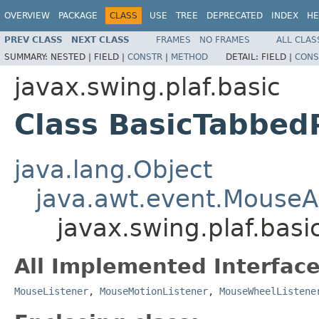
OVERVIEW
PACKAGE
CLASS
USE
TREE
DEPRECATED
INDEX
HE
PREV CLASS
NEXT CLASS
FRAMES
NO FRAMES
ALL CLAS
SUMMARY:
NESTED |
FIELD |
CONSTR
|
METHOD
DETAIL:
FIELD |
CONS
javax.swing.plaf.basic
Class BasicTabbe
java.lang.Object
java.awt.event.MouseA
javax.swing.plaf.bas
All Implemented Interface
MouseListener
,
MouseMotionListener
,
MouseWheelListene