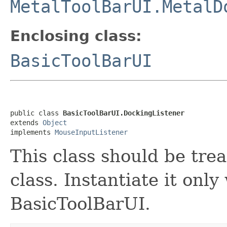
MetalToolBarUI.MetalD
Enclosing class:
BasicToolBarUI
public class 
BasicToolBarUI.DockingListener
extends 
Object
implements 
MouseInputListener
This class should be tre
class. Instantiate it only
BasicToolBarUI.