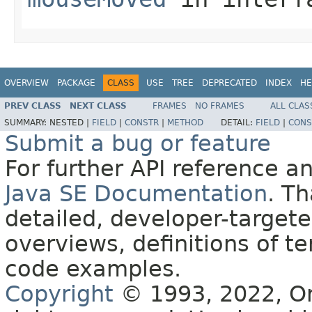
OVERVIEW
PACKAGE
CLASS
USE
TREE
DEPRECATED
INDEX
HE
PREV CLASS
NEXT CLASS
FRAMES
NO FRAMES
ALL CLAS
SUMMARY:
NESTED |
FIELD
|
CONSTR
|
METHOD
DETAIL:
FIELD
|
CONS
Submit a bug or feature
For further API reference 
Java SE Documentation
. T
detailed, developer-targete
overviews, definitions of 
code examples.
Copyright
© 1993, 2022, Orac