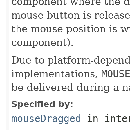
component where the dr
mouse button is release
the mouse position is w
component).
Due to platform-depen
implementations,
MOUS
be delivered during a 
Specified by:
mouseDragged
in inte