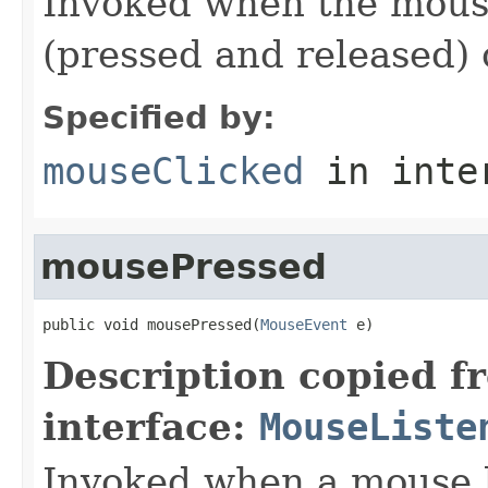
Invoked when the mouse
(pressed and released)
Specified by:
mouseClicked
in inte
mousePressed
public void mousePressed(
MouseEvent
 e)
Description copied f
interface:
MouseListe
Invoked when a mouse 