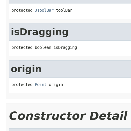
protected 
JToolBar
 toolBar
isDragging
protected boolean isDragging
origin
protected 
Point
 origin
Constructor Detail