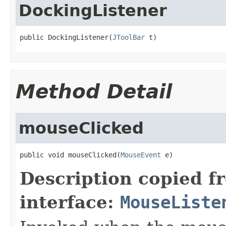
DockingListener
public DockingListener(
JToolBar
 t)
Method Detail
mouseClicked
public void mouseClicked(
MouseEvent
 e)
Description copied f
interface:
MouseListe