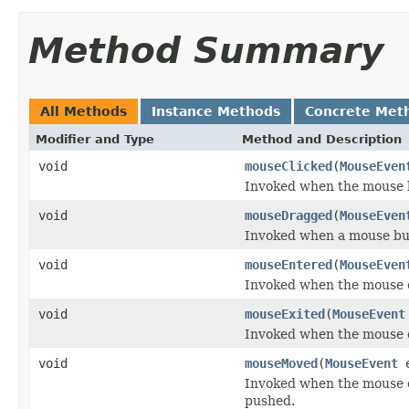
Method Summary
All Methods
Instance Methods
Concrete Met
Modifier and Type
Method and Description
void
mouseClicked
(
MouseEven
Invoked when the mouse b
void
mouseDragged
(
MouseEven
Invoked when a mouse but
void
mouseEntered
(
MouseEven
Invoked when the mouse 
void
mouseExited
(
MouseEvent
Invoked when the mouse 
void
mouseMoved
(
MouseEvent
e
Invoked when the mouse 
pushed.