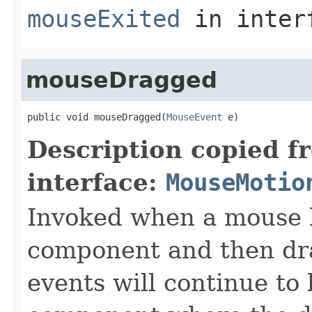
mouseExited
in inter
mouseDragged
public void mouseDragged(
MouseEvent
 e)
Description copied f
interface:
MouseMotio
Invoked when a mouse b
component and then d
events will continue to 