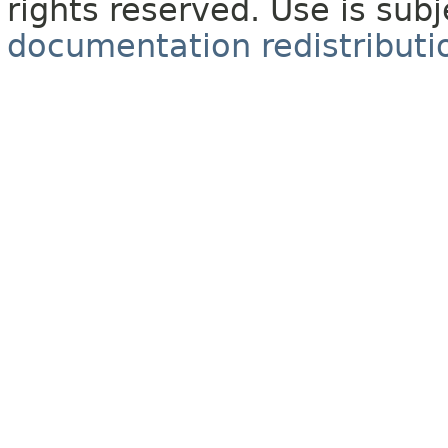
rights reserved. Use is sub
documentation redistributio