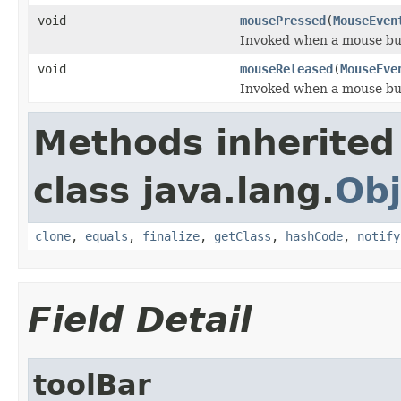
void
mousePressed
(
MouseEven
Invoked when a mouse bu
void
mouseReleased
(
MouseEve
Invoked when a mouse bu
Methods inherited
class java.lang.
Obj
clone
,
equals
,
finalize
,
getClass
,
hashCode
,
notify
Field Detail
toolBar