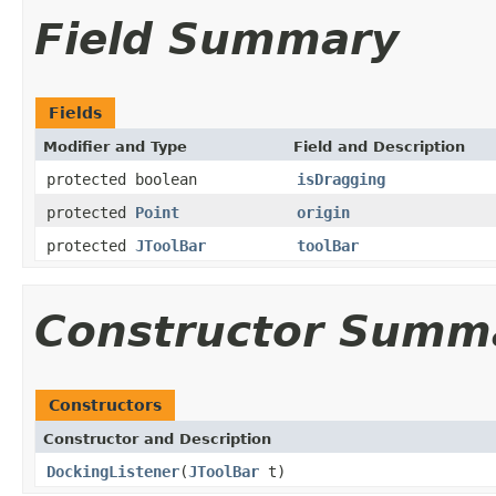
Field Summary
Fields
Modifier and Type
Field and Description
protected boolean
isDragging
protected
Point
origin
protected
JToolBar
toolBar
Constructor Summ
Constructors
Constructor and Description
DockingListener
(
JToolBar
t)