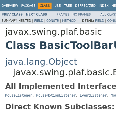
OVERVIEW
PACKAGE
CLASS
USE
TREE
DEPRECATED
INDEX
HE
PREV CLASS
NEXT CLASS
FRAMES
NO FRAMES
ALL CLAS
SUMMARY:
NESTED |
FIELD
|
CONSTR
|
METHOD
DETAIL:
FIELD
|
CONS
javax.swing.plaf.basic
Class BasicToolBar
java.lang.Object
javax.swing.plaf.basic
All Implemented Interface
MouseListener
,
MouseMotionListener
,
EventListener
,
Mo
Direct Known Subclasses: