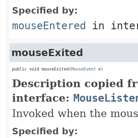
Specified by:
mouseEntered
in inte
mouseExited
public void mouseExited(
MouseEvent
 e)
Description copied f
interface:
MouseListe
Invoked when the mous
Specified by: