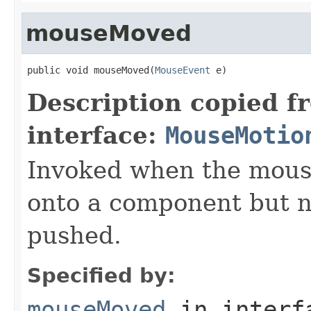
mouseMoved
public void mouseMoved(
MouseEvent
 e)
Description copied f
interface:
MouseMotio
Invoked when the mous
onto a component but n
pushed.
Specified by:
mouseMoved
in inter