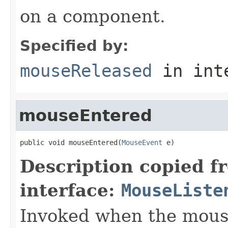
on a component.
Specified by:
mouseReleased
in int
mouseEntered
public void mouseEntered(
MouseEvent
 e)
Description copied f
interface:
MouseListe
Invoked when the mous