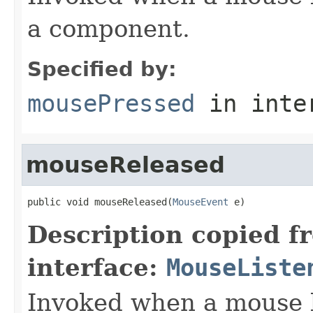
a component.
Specified by:
mousePressed
in inte
mouseReleased
public void mouseReleased(
MouseEvent
 e)
Description copied f
interface:
MouseListe
Invoked when a mouse 