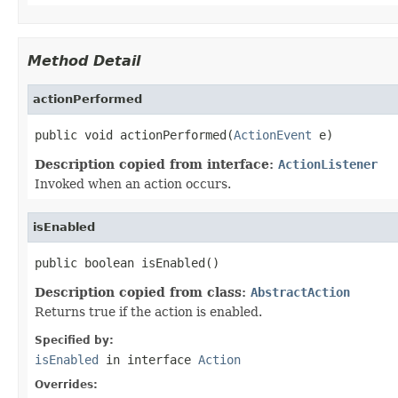
Method Detail
actionPerformed
public void actionPerformed(
ActionEvent
 e)
Description copied from interface:
ActionListener
Invoked when an action occurs.
isEnabled
public boolean isEnabled()
Description copied from class:
AbstractAction
Returns true if the action is enabled.
Specified by:
isEnabled
in interface
Action
Overrides: