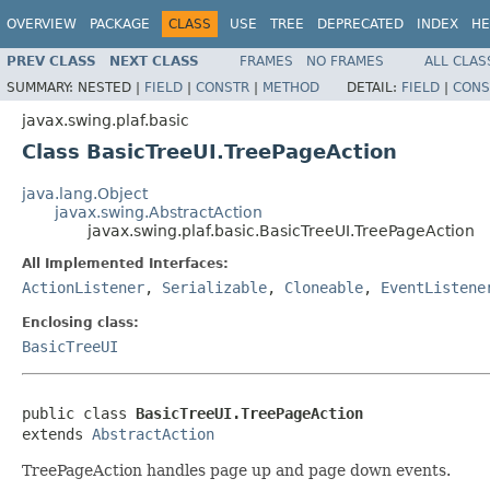
OVERVIEW
PACKAGE
CLASS
USE
TREE
DEPRECATED
INDEX
HE
PREV CLASS
NEXT CLASS
FRAMES
NO FRAMES
ALL CLAS
SUMMARY:
NESTED |
FIELD
|
CONSTR
|
METHOD
DETAIL:
FIELD
|
CONS
javax.swing.plaf.basic
Class BasicTreeUI.TreePageAction
java.lang.Object
javax.swing.AbstractAction
javax.swing.plaf.basic.BasicTreeUI.TreePageAction
All Implemented Interfaces:
ActionListener
,
Serializable
,
Cloneable
,
EventListene
Enclosing class:
BasicTreeUI
public class 
BasicTreeUI.TreePageAction
extends 
AbstractAction
TreePageAction handles page up and page down events.