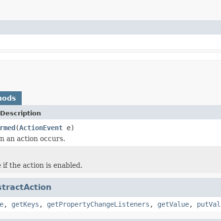
hods
Description
rmed
(
ActionEvent
e)
 an action occurs.
if the action is enabled.
tractAction
e
,
getKeys
,
getPropertyChangeListeners
,
getValue
,
putVal