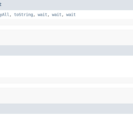
t
yAll
,
toString
,
wait
,
wait
,
wait