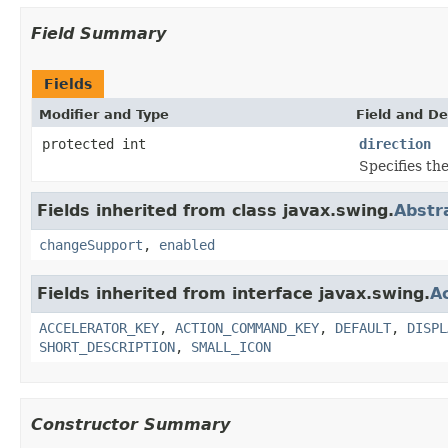
Field Summary
Fields
Modifier and Type
Field and De
protected int
direction
Specifies the
Fields inherited from class javax.swing.
Abstr
changeSupport
,
enabled
Fields inherited from interface javax.swing.
A
ACCELERATOR_KEY
,
ACTION_COMMAND_KEY
,
DEFAULT
,
DISPL
SHORT_DESCRIPTION
,
SMALL_ICON
Constructor Summary