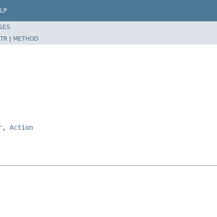
LP
SES
TR
|
METHOD
r
,
Action