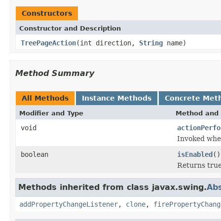
Constructors
Constructor and Description
TreePageAction
(int direction,
String
name)
Method Summary
All Methods
Instance Methods
Concrete Met
Modifier and Type
Method and 
void
actionPerfo
Invoked when
boolean
isEnabled
()
Returns true 
Methods inherited from class javax.swing.
Abs
addPropertyChangeListener
,
clone
,
firePropertyChang