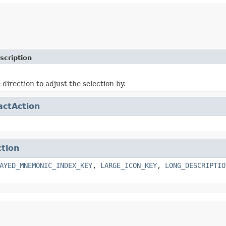
scription
 direction to adjust the selection by.
actAction
ction
AYED_MNEMONIC_INDEX_KEY
,
LARGE_ICON_KEY
,
LONG_DESCRIPTIO