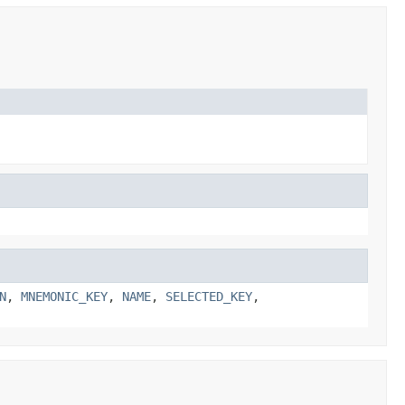
N
,
MNEMONIC_KEY
,
NAME
,
SELECTED_KEY
,