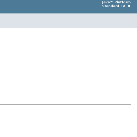
Java™ Platform
Standard Ed. 8