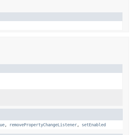
ue
,
removePropertyChangeListener
,
setEnabled