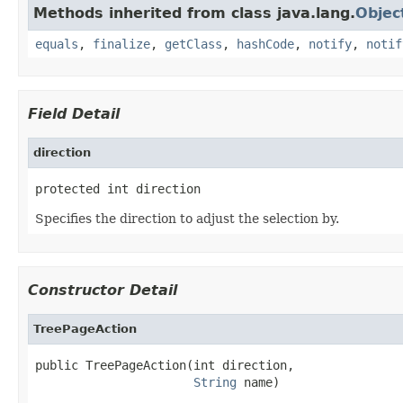
Methods inherited from class java.lang.
Objec
equals
,
finalize
,
getClass
,
hashCode
,
notify
,
notif
Field Detail
direction
protected int direction
Specifies the direction to adjust the selection by.
Constructor Detail
TreePageAction
public TreePageAction(int direction,

String
 name)