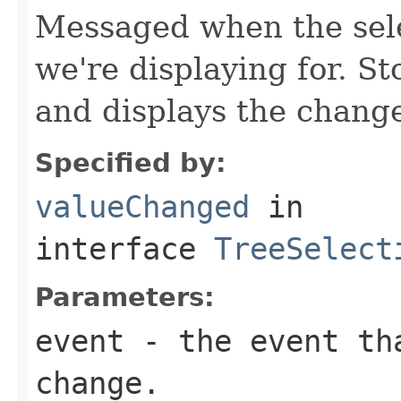
Messaged when the sele
we're displaying for. S
and displays the chang
Specified by:
valueChanged
in
interface
TreeSelect
Parameters:
event
- the event tha
change.