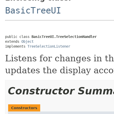
BasicTreeUI
public class 
BasicTreeUI.TreeSelectionHandler
extends 
Object
implements 
TreeSelectionListener
Listens for changes in t
updates the display acco
Constructor Summ
Constructors