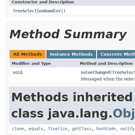
Constructor and Description
TreeSelectionHandler
()
Method Summary
All Methods
Instance Methods
Concrete Met
Modifier and Type
Method and Description
void
valueChanged
(
TreeSelec
Messaged when the selecti
Methods inherited
class java.lang.
Obj
clone
,
equals
,
finalize
,
getClass
,
hashCode
,
notify