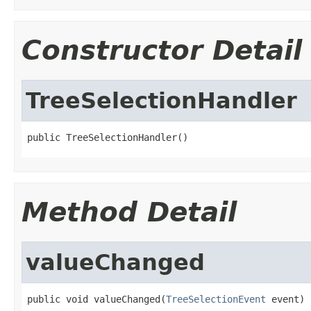
Constructor Detail
TreeSelectionHandler
public TreeSelectionHandler()
Method Detail
valueChanged
public void valueChanged(
TreeSelectionEvent
 event)