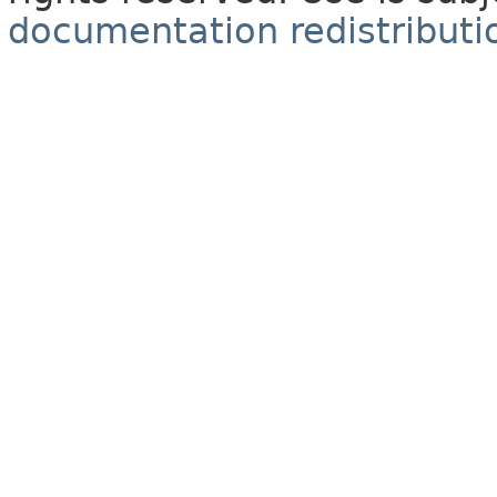
documentation redistributio