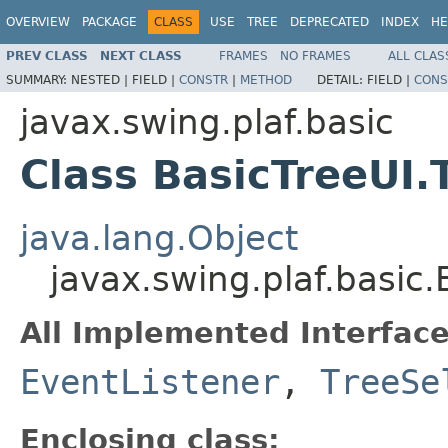
OVERVIEW
PACKAGE
CLASS
USE
TREE
DEPRECATED
INDEX
HE
PREV CLASS
NEXT CLASS
FRAMES
NO FRAMES
ALL CLAS
SUMMARY:
NESTED |
FIELD |
CONSTR
|
METHOD
DETAIL:
FIELD |
CONS
javax.swing.plaf.basic
Class BasicTreeUI.
java.lang.Object
javax.swing.plaf.basic
All Implemented Interface
EventListener
,
TreeSe
Enclosing class: