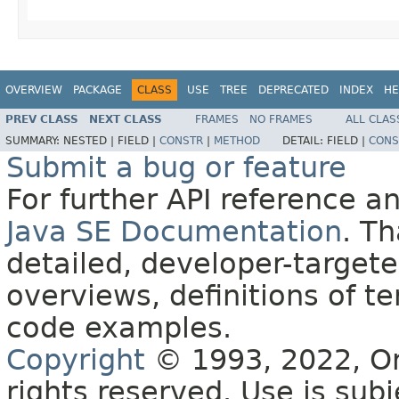
OVERVIEW
PACKAGE
CLASS
USE
TREE
DEPRECATED
INDEX
HE
PREV CLASS
NEXT CLASS
FRAMES
NO FRAMES
ALL CLAS
SUMMARY:
NESTED |
FIELD |
CONSTR
|
METHOD
DETAIL:
FIELD |
CONS
Submit a bug or feature
For further API reference 
Java SE Documentation
. T
detailed, developer-targete
overviews, definitions of 
code examples.
Copyright
© 1993, 2022, Orac
rights reserved. Use is sub