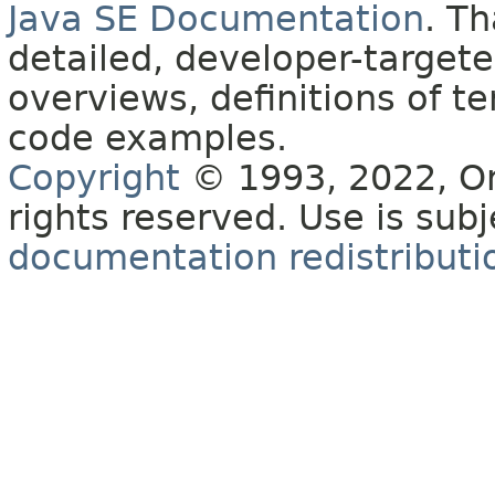
Java SE Documentation
. T
detailed, developer-targete
overviews, definitions of 
code examples.
Copyright
© 1993, 2022, Orac
rights reserved. Use is sub
documentation redistributio