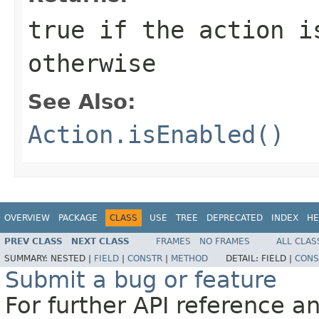
true if the action i
otherwise
See Also:
Action.isEnabled()
OVERVIEW
PACKAGE
CLASS
USE
TREE
DEPRECATED
INDEX
HE
PREV CLASS
NEXT CLASS
FRAMES
NO FRAMES
ALL CLAS
SUMMARY:
NESTED |
FIELD
|
CONSTR
|
METHOD
DETAIL:
FIELD |
CONS
Submit a bug or feature
For further API reference 