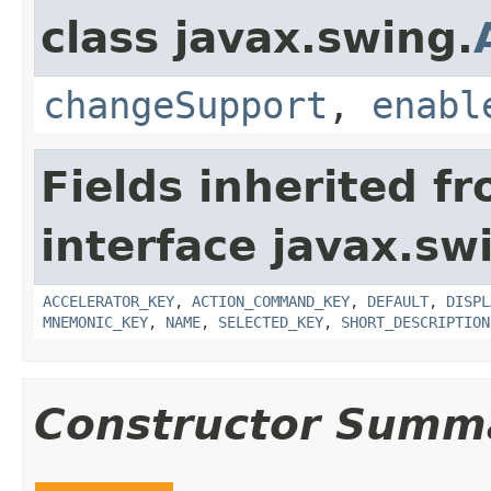
class javax.swing.
changeSupport
,
enabl
Fields inherited f
interface javax.sw
ACCELERATOR_KEY
,
ACTION_COMMAND_KEY
,
DEFAULT
,
DISPL
MNEMONIC_KEY
,
NAME
,
SELECTED_KEY
,
SHORT_DESCRIPTION
Constructor Summ