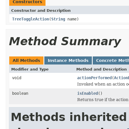
Constructors
Constructor and Description
TreeToggleAction
(
String
name)
Method Summary
All Methods
Instance Methods
Concrete Met
Modifier and Type
Method and Description
void
actionPerformed
(
Action
Invoked when an action o
boolean
isEnabled
()
Returns true if the action
Methods inherited