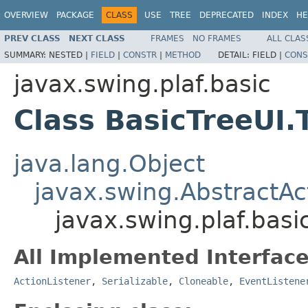
OVERVIEW
PACKAGE
CLASS
USE
TREE
DEPRECATED
INDEX
HE
PREV CLASS
NEXT CLASS
FRAMES
NO FRAMES
ALL CLAS
SUMMARY:
NESTED |
FIELD
|
CONSTR
|
METHOD
DETAIL:
FIELD |
CONS
javax.swing.plaf.basic
Class BasicTreeUI.
java.lang.Object
javax.swing.AbstractAc
javax.swing.plaf.basi
All Implemented Interface
ActionListener
,
Serializable
,
Cloneable
,
EventListene