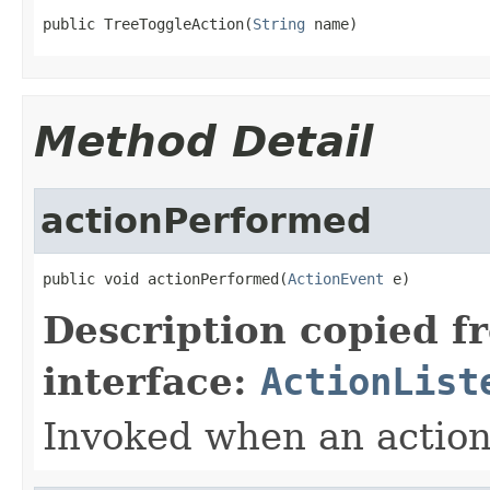
public TreeToggleAction(
String
 name)
Method Detail
actionPerformed
public void actionPerformed(
ActionEvent
 e)
Description copied f
interface:
ActionList
Invoked when an action