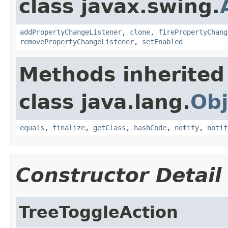
class javax.swing.
addPropertyChangeListener
,
clone
,
firePropertyChang
removePropertyChangeListener
,
setEnabled
Methods inherited
class java.lang.
Obj
equals
,
finalize
,
getClass
,
hashCode
,
notify
,
notif
Constructor Detail
TreeToggleAction