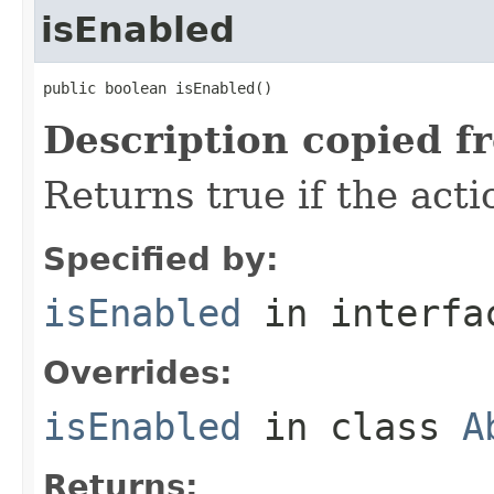
isEnabled
public boolean isEnabled()
Description copied f
Returns true if the acti
Specified by:
isEnabled
in interf
Overrides:
isEnabled
in class
A
Returns: