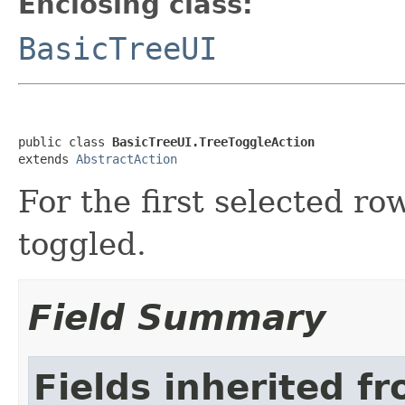
Enclosing class:
BasicTreeUI
public class 
BasicTreeUI.TreeToggleAction
extends 
AbstractAction
For the first selected r
toggled.
Field Summary
Fields inherited f