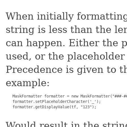
When initially formatting
string is less than the l
can happen. Either the p
used, or the placeholder
Precedence is given to t
example:
   MaskFormatter formatter = new MaskFormatter("###-##
   formatter.setPlaceholderCharacter('_');

   formatter.getDisplayValue(tf, "123");

Would result in the string