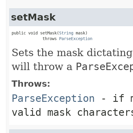
setMask
public void setMask(
String
 mask)

             throws 
ParseException
Sets the mask dictating
will throw a
ParseExce
Throws:
ParseException
- if m
valid mask character