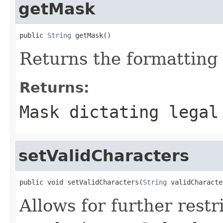
getMask
public 
String
 getMask()
Returns the formatting
Returns:
Mask dictating legal
setValidCharacters
public void setValidCharacters(
String
 validCharacte
Allows for further restr