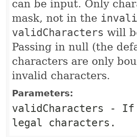
can be input. Only char
mask, not in the
inval
validCharacters
will b
Passing in null (the def
characters are only bo
invalid characters.
Parameters:
validCharacters
- If 
legal characters.