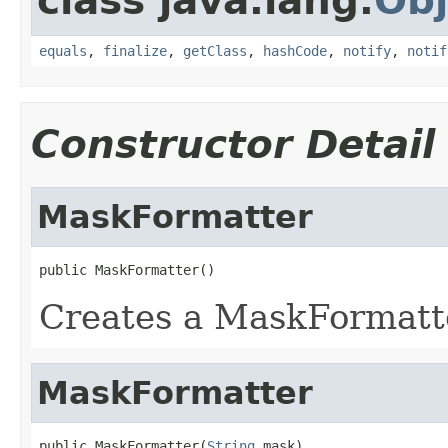
class java.lang.
Obj
equals
,
finalize
,
getClass
,
hashCode
,
notify
,
notif
Constructor Detail
MaskFormatter
public MaskFormatter()
Creates a MaskFormatt
MaskFormatter
public MaskFormatter(
String
 mask)
