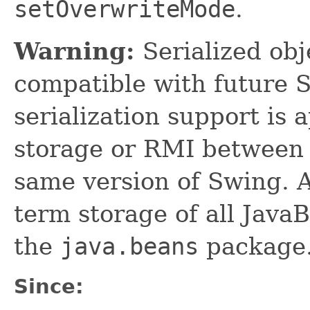
setOverwriteMode
.
Warning:
Serialized obje
compatible with future 
serialization support is 
storage or RMI between 
same version of Swing. A
term storage of all Jav
the
java.beans
package.
Since: