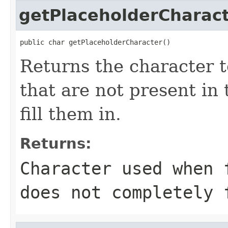
getPlaceholderCharac
public char getPlaceholderCharacter()
Returns the character t
that are not present in 
fill them in.
Returns:
Character used when 
does not completely 