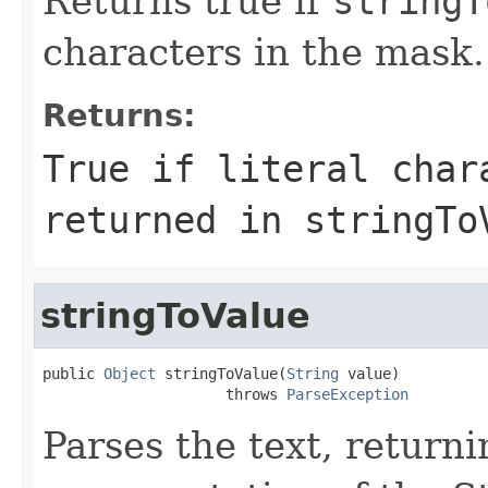
Returns true if
stringT
characters in the mask.
Returns:
True if literal char
returned in stringTo
stringToValue
public 
Object
 stringToValue(
String
 value)

                     throws 
ParseException
Parses the text, return