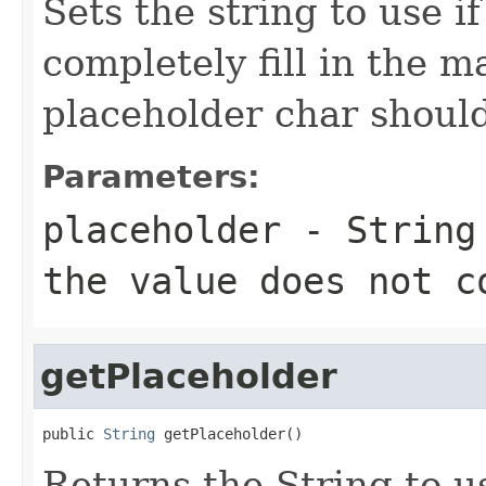
Sets the string to use i
completely fill in the m
placeholder char shoul
Parameters:
placeholder
- String 
the value does not c
getPlaceholder
public 
String
 getPlaceholder()
Returns the String to us