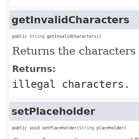
getInvalidCharacters
public 
String
 getInvalidCharacters()
Returns the characters t
Returns:
illegal characters.
setPlaceholder
public void setPlaceholder(
String
 placeholder)