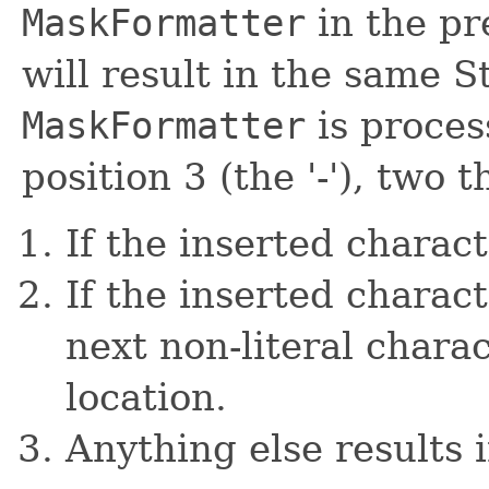
MaskFormatter
in the pr
will result in the same S
MaskFormatter
is proces
position 3 (the '-'), two
If the inserted characte
If the inserted charac
next non-literal charac
location.
Anything else results i