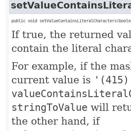
setValueContainsLiter
public void setValueContainsLiteralCharacters(boole
If true, the returned va
contain the literal char
For example, if the mas
current value is
'(415)
valueContainsLiteral
stringToValue
will re
the other hand, if