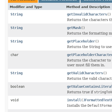
Modifier and Type
Method and Description
String
getInvalidCharacters
()
Returns the characters tha
String
getMask
()
Returns the formatting m
String
getPlaceholder
()
Returns the String to use 
char
getPlaceholderCharacte
Returns the character to u
user must fill them in.
String
getValidCharacters
()
Returns the valid charact
boolean
getValueContainsLitera
Returns true if
stringToV
void
install
(
JFormattedText
Installs the
DefaultForma