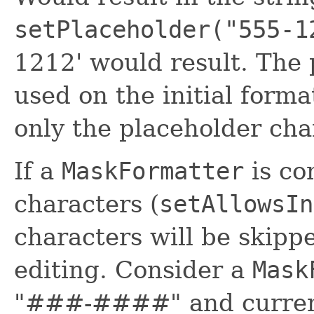
setPlaceholder("555-1
1212' would result. The 
used on the initial form
only the placeholder cha
If a
MaskFormatter
is co
characters (
setAllowsIn
characters will be skip
editing. Consider a
Mask
"###-####" and current