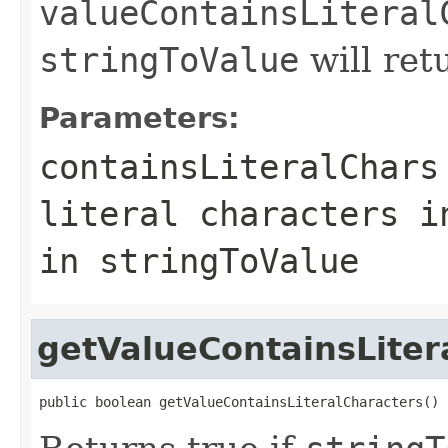
valueContainsLiteral
stringToValue
will re
Parameters:
containsLiteralChars
literal characters i
in stringToValue
getValueContainsLiter
public boolean getValueContainsLiteralCharacters()