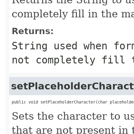
completely fill in the m
Returns:
String used when for
not completely fill 
setPlaceholderCharact
public void setPlaceholderCharacter(char placeholde
Sets the character to us
that are not present in 