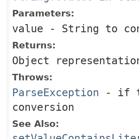
Parameters:
value
- String to co
Returns:
Object representatio
Throws:
ParseException
- if t
conversion
See Also:
setValueContainsLite