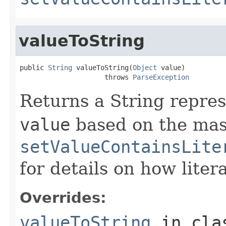
valueToString
public 
String
 valueToString(
Object
 value)

                     throws 
ParseException
Returns a String repres
value
based on the mas
setValueContainsLite
for details on how liter
Overrides:
valueToString
in cl