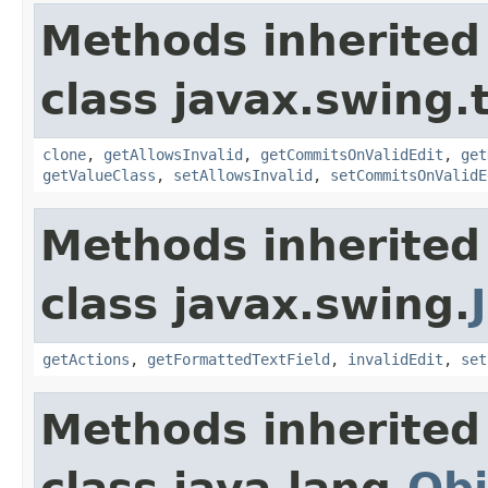
Methods inherited
class javax.swing.
clone
,
getAllowsInvalid
,
getCommitsOnValidEdit
,
get
getValueClass
,
setAllowsInvalid
,
setCommitsOnValidE
Methods inherited
class javax.swing.
getActions
,
getFormattedTextField
,
invalidEdit
,
set
Methods inherited