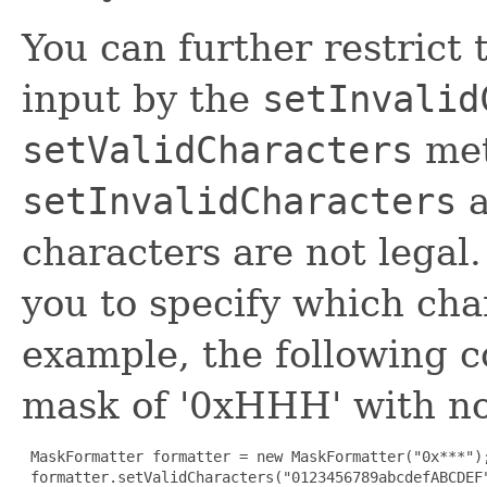
You can further restrict 
input by the
setInvalid
setValidCharacters
met
setInvalidCharacters
a
characters are not legal
you to specify which char
example, the following c
mask of '0xHHH' with no 
 MaskFormatter formatter = new MaskFormatter("0x***");
 formatter.setValidCharacters("0123456789abcdefABCDEF"