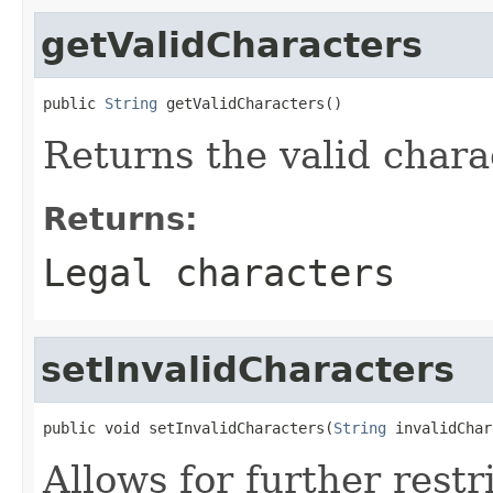
getValidCharacters
public 
String
 getValidCharacters()
Returns the valid chara
Returns:
Legal characters
setInvalidCharacters
public void setInvalidCharacters(
String
 invalidChar
Allows for further restr