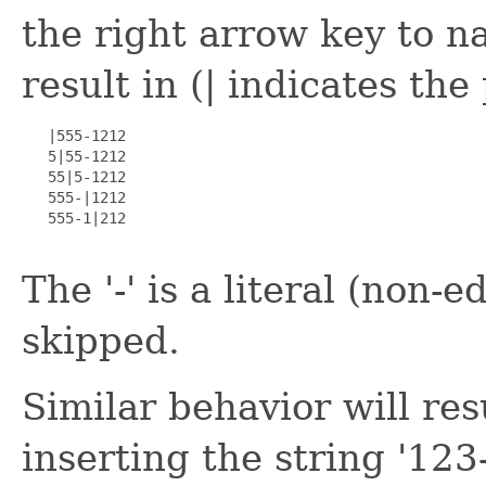
the right arrow key to na
result in (| indicates the
   |555-1212

   5|55-1212

   55|5-1212

   555-|1212

   555-1|212

The '-' is a literal (non-e
skipped.
Similar behavior will re
inserting the string '123