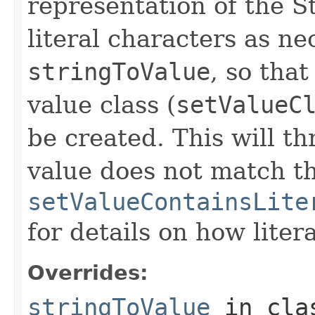
representation of the S
literal characters as n
stringToValue
, so that
value class (
setValueC
be created. This will t
value does not match t
setValueContainsLite
for details on how liter
Overrides:
stringToValue
in cl