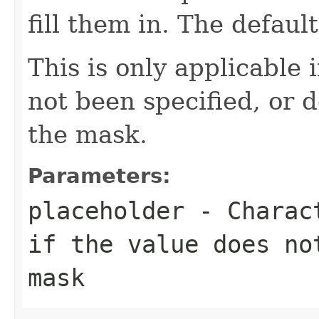
fill them in. The default
This is only applicable 
not been specified, or d
the mask.
Parameters:
placeholder
- Charact
if the value does no
mask