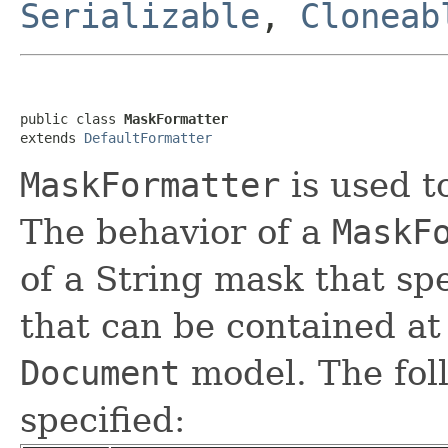
Serializable
,
Cloneab
public class 
MaskFormatter
extends 
DefaultFormatter
MaskFormatter
is used t
The behavior of a
MaskF
of a String mask that spe
that can be contained at 
Document
model. The fol
specified: