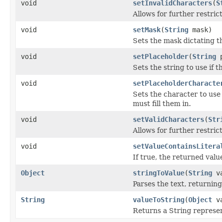
void
setInvalidCharacters
(
S
Allows for further restric
void
setMask
(
String
mask)
Sets the mask dictating t
void
setPlaceholder
(
String
p
Sets the string to use if t
void
setPlaceholderCharacte
Sets the character to use 
must fill them in.
void
setValidCharacters
(
Str
Allows for further restric
void
setValueContainsLitera
If true, the returned valu
Object
stringToValue
(
String
va
Parses the text, returnin
String
valueToString
(
Object
va
Returns a String represen