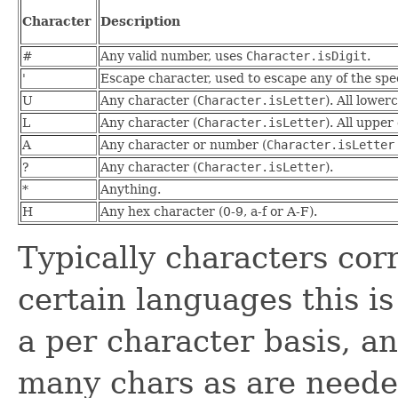
Character
Description
#
Any valid number, uses
Character.isDigit
.
'
Escape character, used to escape any of the spe
U
Any character (
Character.isLetter
). All lowe
L
Any character (
Character.isLetter
). All uppe
A
Any character or number (
Character.isLetter
?
Any character (
Character.isLetter
).
*
Anything.
H
Any hex character (0-9, a-f or A-F).
Typically characters cor
certain languages this is
a per character basis, and
many chars as are neede