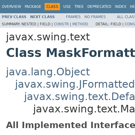
OVERVIEW
PACKAGE
CLASS
USE
TREE
DEPRECATED
INDEX
HE
PREV CLASS
NEXT CLASS
FRAMES
NO FRAMES
ALL CLAS
SUMMARY:
NESTED |
FIELD |
CONSTR
|
METHOD
DETAIL:
FIELD |
CONS
javax.swing.text
Class MaskFormatt
java.lang.Object
javax.swing.JFormatted
javax.swing.text.Def
javax.swing.text.M
All Implemented Interface