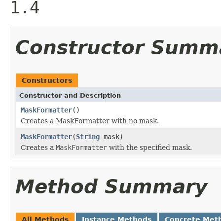
1.4
Constructor Summ
Constructors
Constructor and Description
MaskFormatter
()
Creates a MaskFormatter with no mask.
MaskFormatter
(
String
mask)
Creates a
MaskFormatter
with the specified mask.
Method Summary
All Methods
Instance Methods
Concrete Met