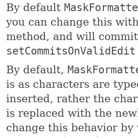
By default
MaskFormatte
you can change this wit
method, and will commit 
setCommitsOnValidEdit
By default,
MaskFormatt
is as characters are typ
inserted, rather the char
is replaced with the new
change this behavior by