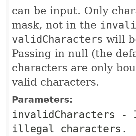
can be input. Only char
mask, not in the
inval
validCharacters
will b
Passing in null (the def
characters are only bo
valid characters.
Parameters:
invalidCharacters
- I
illegal characters.