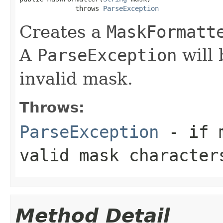
              throws 
ParseException
Creates a
MaskFormatt
A
ParseException
will 
invalid mask.
Throws:
ParseException
- if m
valid mask character
Method Detail