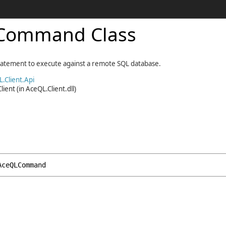
Command Class
tatement to execute against a remote SQL database.
.Client.Api
lient
(in AceQL.Client.dll)
AceQLCommand