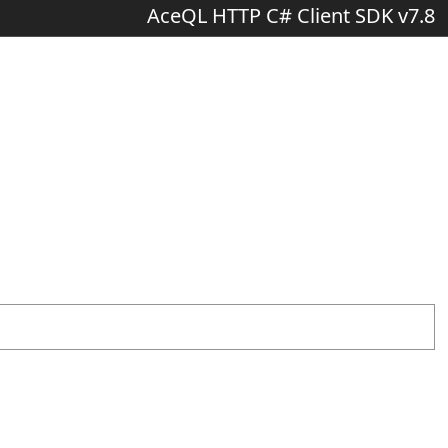
AceQL HTTP C# Client SDK v7.8