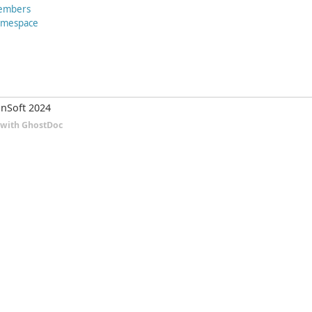
embers
Namespace
nSoft 2024
d with GhostDoc