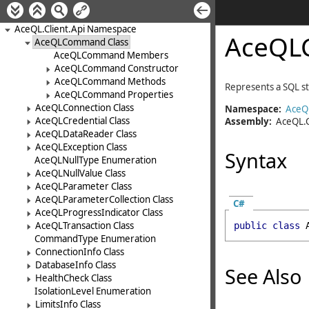
AceQL.Client.Api Namespace
AceQL
AceQLCommand Class
AceQLCommand Members
AceQLCommand Constructor
AceQLCommand Methods
Represents a SQL s
AceQLCommand Properties
AceQLConnection Class
Namespace:
AceQL
AceQLCredential Class
Assembly:
AceQL.C
AceQLDataReader Class
AceQLException Class
Syntax
AceQLNullType Enumeration
AceQLNullValue Class
AceQLParameter Class
AceQLParameterCollection Class
C#
AceQLProgressIndicator Class
AceQLTransaction Class
public
class
CommandType Enumeration
ConnectionInfo Class
DatabaseInfo Class
See Also
HealthCheck Class
IsolationLevel Enumeration
LimitsInfo Class