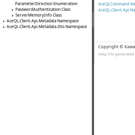
ParameterDirection Enumeration
AceQLCommand M
PasswordAuthentication Class
AceQL.Client.Api 
ServerMemoryInfo Class
AceQL.Client.Api.Metadata Namespace
AceQL.Client.Api.Metadata.Dto Namespace
Copyright © Kawa
Help File generate