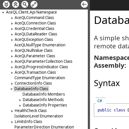
AceQL.Client.Api Namespace
Databa
AceQLCommand Class
AceQLConnection Class
AceQLCredential Class
AceQLDataReader Class
A simple sh
AceQLException Class
remote dat
AceQLNullType Enumeration
AceQLNullValue Class
Namespace
AceQLParameter Class
AceQLParameterCollection Class
Assembly:
AceQLProgressIndicator Class
AceQLTransaction Class
CommandType Enumeration
Syntax
ConnectionInfo Class
DatabaseInfo Class
DatabaseInfo Members
DatabaseInfo Methods
C#
DatabaseInfo Properties
public
class
HealthCheck Class
IsolationLevel Enumeration
LimitsInfo Class
ParameterDirection Enumeration