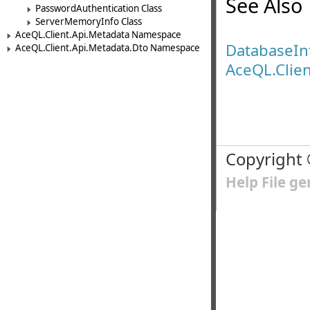
See Also
PasswordAuthentication Class
ServerMemoryInfo Class
AceQL.Client.Api.Metadata Namespace
DatabaseI
AceQL.Client.Api.Metadata.Dto Namespace
AceQL.Clie
Copyright
Help File g