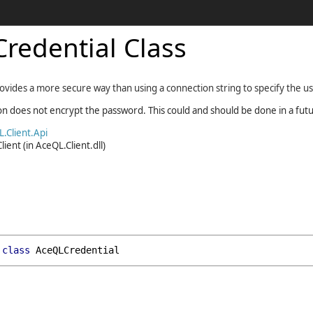
redential Class
ovides a more secure way than using a connection string to specify the u
ion does not encrypt the password. This could and should be done in a fut
.Client.Api
lient
(in AceQL.Client.dll)
class
AceQLCredential