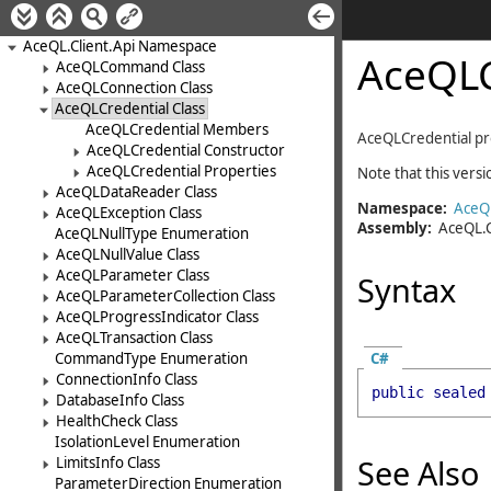
AceQL.Client.Api Namespace
AceQLC
AceQLCommand Class
AceQLConnection Class
AceQLCredential Class
AceQLCredential Members
AceQLCredential
pr
AceQLCredential Constructor
AceQLCredential Properties
Note that this vers
AceQLDataReader Class
Namespace:
AceQL
AceQLException Class
Assembly:
AceQL.C
AceQLNullType Enumeration
AceQLNullValue Class
AceQLParameter Class
Syntax
AceQLParameterCollection Class
AceQLProgressIndicator Class
AceQLTransaction Class
C#
CommandType Enumeration
ConnectionInfo Class
public
sealed
DatabaseInfo Class
HealthCheck Class
IsolationLevel Enumeration
See Also
LimitsInfo Class
ParameterDirection Enumeration