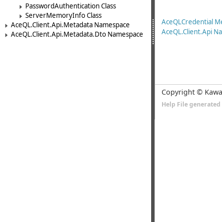
PasswordAuthentication Class
ServerMemoryInfo Class
AceQLCredential 
AceQL.Client.Api.Metadata Namespace
AceQL.Client.Api 
AceQL.Client.Api.Metadata.Dto Namespace
Copyright © Kawa
Help File generate