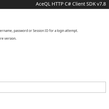
AceQL HTTP C# Client SDK v7.8
sername, password or Session ID for a login attempt.
ure version.