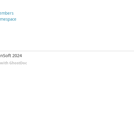
Members
Namespace
nSoft 2024
d with GhostDoc